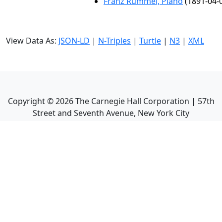
Franz Rummel, Piano
(1891-04-
View Data As:
JSON-LD
|
N-Triples
|
Turtle
|
N3
|
XML
Copyright ©
2026
The Carnegie Hall Corporation | 57th
Street and Seventh Avenue, New York City