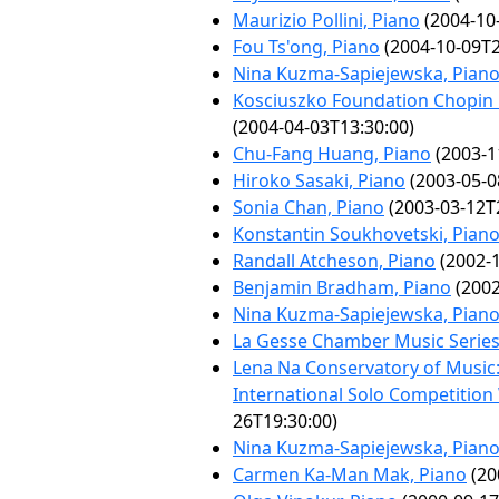
Maurizio Pollini, Piano
(2004-10
Fou Ts'ong, Piano
(2004-10-09T2
Nina Kuzma-Sapiejewska, Pian
Kosciuszko Foundation Chopin 
(2004-04-03T13:30:00)
Chu-Fang Huang, Piano
(2003-1
Hiroko Sasaki, Piano
(2003-05-0
Sonia Chan, Piano
(2003-03-12T
Konstantin Soukhovetski, Pian
Randall Atcheson, Piano
(2002-1
Benjamin Bradham, Piano
(2002
Nina Kuzma-Sapiejewska, Pian
La Gesse Chamber Music Serie
Lena Na Conservatory of Music
International Solo Competition
26T19:30:00)
Nina Kuzma-Sapiejewska, Pian
Carmen Ka-Man Mak, Piano
(20