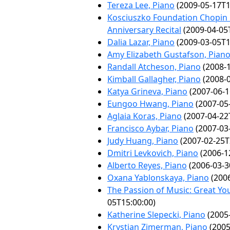
Tereza Lee, Piano
(2009-05-17T1
Kosciuszko Foundation Chopin 
Anniversary Recital
(2009-04-05
Dalia Lazar, Piano
(2009-03-05T1
Amy Elizabeth Gustafson, Pian
Randall Atcheson, Piano
(2008-1
Kimball Gallagher, Piano
(2008-0
Katya Grineva, Piano
(2007-06-1
Eungoo Hwang, Piano
(2007-05
Aglaia Koras, Piano
(2007-04-22
Francisco Aybar, Piano
(2007-03
Judy Huang, Piano
(2007-02-25T
Dmitri Levkovich, Piano
(2006-1
Alberto Reyes, Piano
(2006-03-3
Oxana Yablonskaya, Piano
(2006
The Passion of Music: Great Y
05T15:00:00)
Katherine Slepecki, Piano
(2005-
Krystian Zimerman, Piano
(2005