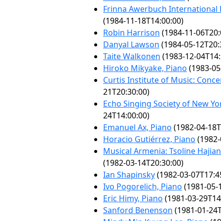
Frinna Awerbuch International
(1984-11-18T14:00:00)
Robin Harrison
(1984-11-06T20:
Danyal Lawson
(1984-05-12T20:
Taite Walkonen
(1983-12-04T14:
Hiroko Mikyake, Piano
(1983-05
Curtis Institute of Music: Conce
21T20:30:00)
Echo Singing Society of New Yor
24T14:00:00)
Emanuel Ax, Piano
(1982-04-18T
Horacio Gutiérrez, Piano
(1982-
Musical Armenia: Tsoline Hajia
(1982-03-14T20:30:00)
Ian Shapinsky
(1982-03-07T17:4
Ivo Pogorelich, Piano
(1981-05-
Eric Himy, Piano
(1981-03-29T14
Sanford Benenson
(1981-01-24T