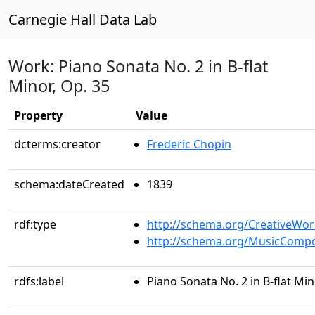
Carnegie Hall Data Lab
Work: Piano Sonata No. 2 in B-flat
Minor, Op. 35
Property
Value
dcterms:creator
Frederic Chopin
schema:dateCreated
1839
rdf:type
http://schema.org/CreativeWor
http://schema.org/MusicCompo
rdfs:label
Piano Sonata No. 2 in B-flat Min