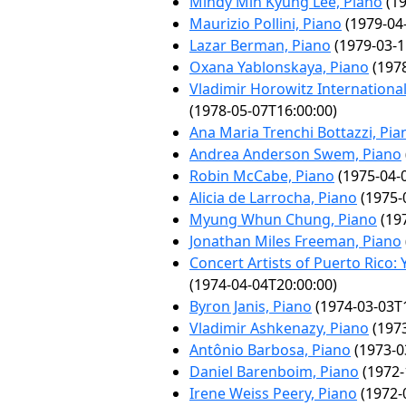
Mindy Min Kyung Lee, Piano
(19
Maurizio Pollini, Piano
(1979-04
Lazar Berman, Piano
(1979-03-1
Oxana Yablonskaya, Piano
(1978
Vladimir Horowitz Internationa
(1978-05-07T16:00:00)
Ana Maria Trenchi Bottazzi, Pia
Andrea Anderson Swem, Piano
Robin McCabe, Piano
(1975-04-
Alicia de Larrocha, Piano
(1975-
Myung Whun Chung, Piano
(197
Jonathan Miles Freeman, Piano
Concert Artists of Puerto Rico:
(1974-04-04T20:00:00)
Byron Janis, Piano
(1974-03-03T1
Vladimir Ashkenazy, Piano
(1973
Antônio Barbosa, Piano
(1973-0
Daniel Barenboim, Piano
(1972-
Irene Weiss Peery, Piano
(1972-