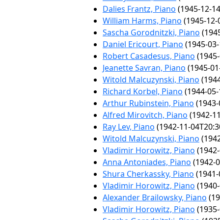
Dalies Frantz, Piano
(1945-12-14
William Harms, Piano
(1945-12-
Sascha Gorodnitzki, Piano
(1945
Daniel Ericourt, Piano
(1945-03-
Robert Casadesus, Piano
(1945-
Jeanette Savran, Piano
(1945-01
Witold Malcuzynski, Piano
(1944
Richard Korbel, Piano
(1944-05-
Arthur Rubinstein, Piano
(1943-
Alfred Mirovitch, Piano
(1942-11
Ray Lev, Piano
(1942-11-04T20:3
Witold Malcuzynski, Piano
(1942
Vladimir Horowitz, Piano
(1942-
Anna Antoniades, Piano
(1942-0
Shura Cherkassky, Piano
(1941-
Vladimir Horowitz, Piano
(1940-
Alexander Brailowsky, Piano
(19
Vladimir Horowitz, Piano
(1935-