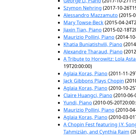
George Li, Piano
(2017-10-27T19
Szymon Nehring
(2017-10-26T19
Alessandro Mazzamuto
(2015-0
Mary Towse-Beck
(2015-04-24T2
Jiaxin Tian, Piano
(2015-02-18T20
Maurizio Pollini, Piano
(2014-10
Khatia Buniatishvili, Piano
(2014
Alexandre Tharaud, Piano
(2012
A Tribute to Horowitz: Lola Ast
19T20:00:00)
Aglaia Koras, Piano
(2011-11-29
Jack Gibbons Plays Chopin
(2010
Aglaia Koras, Piano
(2010-10-25
Claire Huangci, Piano
(2010-06-
Yundi, Piano
(2010-05-20T20:00:
Maurizio Pollini, Piano
(2010-04
Aglaia Koras, Piano
(2010-03-01
A Chopin Fest featuring J.Y. Son
Tahmiziàn, and Cynthia Raim
(2