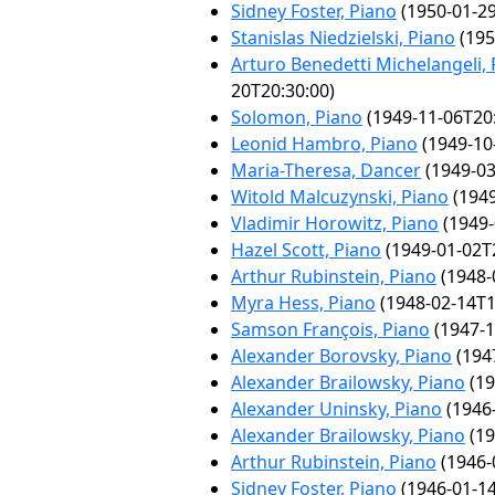
Sidney Foster, Piano
(1950-01-29
Stanislas Niedzielski, Piano
(195
Arturo Benedetti Michelangeli,
20T20:30:00)
Solomon, Piano
(1949-11-06T20:
Leonid Hambro, Piano
(1949-10
Maria-Theresa, Dancer
(1949-03
Witold Malcuzynski, Piano
(1949
Vladimir Horowitz, Piano
(1949-
Hazel Scott, Piano
(1949-01-02T
Arthur Rubinstein, Piano
(1948-
Myra Hess, Piano
(1948-02-14T1
Samson François, Piano
(1947-1
Alexander Borovsky, Piano
(194
Alexander Brailowsky, Piano
(19
Alexander Uninsky, Piano
(1946-
Alexander Brailowsky, Piano
(19
Arthur Rubinstein, Piano
(1946-
Sidney Foster, Piano
(1946-01-14