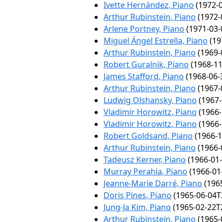
Ivette Hernández, Piano
(1972-0
Arthur Rubinstein, Piano
(1972-
Arlene Portney, Piano
(1971-03-
Miguel Ángel Estrella, Piano
(19
Arthur Rubinstein, Piano
(1969-
Robert Guralnik, Piano
(1968-11
James Stafford, Piano
(1968-06-
Arthur Rubinstein, Piano
(1967-
Ludwig Olshansky, Piano
(1967-
Vladimir Horowitz, Piano
(1966-
Vladimir Horowitz, Piano
(1966-
Robert Goldsand, Piano
(1966-1
Arthur Rubinstein, Piano
(1966-
Tadeusz Kerner, Piano
(1966-01-
Murray Perahia, Piano
(1966-01
Jeanne-Marie Darré, Piano
(1965
Doris Pines, Piano
(1965-06-04T
Jung-Ja Kim, Piano
(1965-02-22T
Arthur Rubinstein, Piano
(1965-