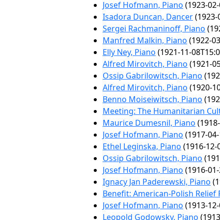
Josef Hofmann, Piano
(1923-02-
Isadora Duncan, Dancer
(1923-
Sergei Rachmaninoff, Piano
(19
Manfred Malkin, Piano
(1922-03
Elly Ney, Piano
(1921-11-08T15:0
Alfred Mirovitch, Piano
(1921-05
Ossip Gabrilowitsch, Piano
(192
Alfred Mirovitch, Piano
(1920-10
Benno Moiseiwitsch, Piano
(192
Meeting: The Humanitarian Cul
Maurice Dumesnil, Piano
(1918-
Josef Hofmann, Piano
(1917-04-
Ethel Leginska, Piano
(1916-12-
Ossip Gabrilowitsch, Piano
(191
Josef Hofmann, Piano
(1916-01-
Ignacy Jan Paderewski, Piano
(1
Benefit: American-Polish Relief
Josef Hofmann, Piano
(1913-12-
Leopold Godowsky, Piano
(1913