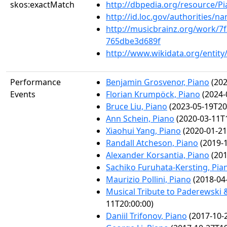
skos:exactMatch
http://dbpedia.org/resource/P
http://id.loc.gov/authorities/
http://musicbrainz.org/work/7f
765dbe3d689f
http://www.wikidata.org/entit
Performance
Benjamin Grosvenor, Piano
(202
Events
Florian Krumpöck, Piano
(2024-
Bruce Liu, Piano
(2023-05-19T20
Ann Schein, Piano
(2020-03-11T1
Xiaohui Yang, Piano
(2020-01-21
Randall Atcheson, Piano
(2019-1
Alexander Korsantia, Piano
(201
Sachiko Furuhata-Kersting, Pia
Maurizio Pollini, Piano
(2018-04
Musical Tribute to Paderewski &
11T20:00:00)
Daniil Trifonov, Piano
(2017-10-