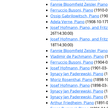
Fannie Bloomfield Zeisler, Piano
Ferruccio Busoni, Piano
(1910-0
Ossip Gabrilowitsch, Piano
(190
Adela Verne, Piano
(1908-10-17T
Josef Hofmann, Piano, and Fritz K
26T14:30:00)
Josef Hofmann, Piano, and Fritz K
18T14:30:00)
Fannie Bloomfield Zeisler, Piano
Vladimir de Pachmann, Piano
(1
Ferruccio Busoni, Piano
(1904-0
Josef Hofmann, Piano
(1901-03-
Ignacy Jan Paderewski, Piano
(1
Moriz Rosenthal, Piano
(1898-10
Josef Hofmann, Piano
(1898-03-
Ignacy Jan Paderewski, Piano
(1
Ignacy Jan Paderewski, Piano
(1
Arthur Friedheim, Piano
(1891-0