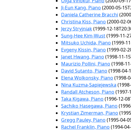
Olga Vinokur, Piano
(2000-09-17
Ji-Eun Kang, Piano
(2000-05-15T
Daniela Catherine Bracchi
(2000
Christina Kiss, Piano
(2000-02-0
Jerzy Stryjniak
(1999-12-18T20:3
Sung-Hee Kim-Wust
(1999-11-27
Mitsuko Uchida, Piano
(1999-11
Evgeny Kissin, Piano
(1999-02-2
Janet Hwang, Piano
(1998-11-15
Maurizio Pollini, Piano
(1998-11
David Sutanto, Piano
(1998-04-1
Elena Wolkonsky, Piano
(1998-0
Nina Kuzma-Sapiejewska
(1998-
Randall Atcheson, Piano
(1997-1
Taka Kigawa, Piano
(1996-12-08
Sachiko Hasegawa, Piano
(1996
Krystian Zimerman, Piano
(1995
Gregg Pauley, Piano
(1995-04-0
Rachel Franklin, Piano
(1994-04-