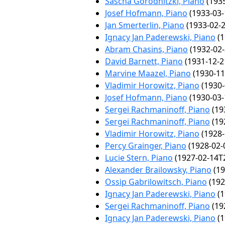
Sascha Gorodnitzki, Piano
(1935
Josef Hofmann, Piano
(1933-03-
Jan Smerterlin, Piano
(1933-02-2
Ignacy Jan Paderewski, Piano
(1
Abram Chasins, Piano
(1932-02-
David Barnett, Piano
(1931-12-2
Marvine Maazel, Piano
(1930-11
Vladimir Horowitz, Piano
(1930-
Josef Hofmann, Piano
(1930-03-
Sergei Rachmaninoff, Piano
(19
Sergei Rachmaninoff, Piano
(19
Vladimir Horowitz, Piano
(1928-
Percy Grainger, Piano
(1928-02-
Lucie Stern, Piano
(1927-02-14T2
Alexander Brailowsky, Piano
(19
Ossip Gabrilowitsch, Piano
(192
Ignacy Jan Paderewski, Piano
(1
Sergei Rachmaninoff, Piano
(19
Ignacy Jan Paderewski, Piano
(1