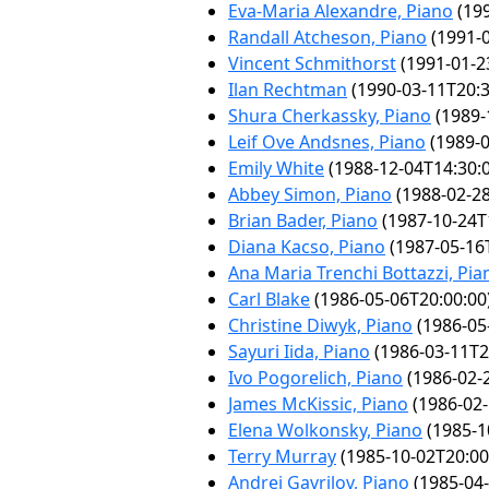
Eva-Maria Alexandre, Piano
(199
Randall Atcheson, Piano
(1991-0
Vincent Schmithorst
(1991-01-2
Ilan Rechtman
(1990-03-11T20:3
Shura Cherkassky, Piano
(1989-
Leif Ove Andsnes, Piano
(1989-0
Emily White
(1988-12-04T14:30:
Abbey Simon, Piano
(1988-02-28
Brian Bader, Piano
(1987-10-24T
Diana Kacso, Piano
(1987-05-16
Ana Maria Trenchi Bottazzi, Pia
Carl Blake
(1986-05-06T20:00:00
Christine Diwyk, Piano
(1986-05
Sayuri Iida, Piano
(1986-03-11T2
Ivo Pogorelich, Piano
(1986-02-
James McKissic, Piano
(1986-02-
Elena Wolkonsky, Piano
(1985-1
Terry Murray
(1985-10-02T20:00
Andrei Gavrilov, Piano
(1985-04-