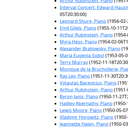
Arthur Rubinstein, Piano
(1957-
Interval Concert: Edward Haus
05T20:30:00)
Leonard Shure, Piano
(1956-02-
Emil Gilels, Piano
(1955-10-11T2
Arthur Rubinstein, Piano
(1954-
Myra Hess, Piano
(1954-02-06T1
Alexander Brailowsky, Piano
(19
Maria Eugenia Sobol
(1953-05-0
Terry Murray
(1952-11-18T20:30
Monique de la Bruchollerie, Pi
Ray Lev, Piano
(1951-11-30T20:3
Vytautas Bacevicius, Piano
(1951
Arthur Rubinstein, Piano
(1951-
Byron Janis, Piano
(1950-11-27T2
Hadley Abernathy, Piano
(1950-
Lewis Moore, Piano
(1950-05-07
Vladimir Horowitz, Piano
(1950-
Jeannette Haien, Piano
(1950-03