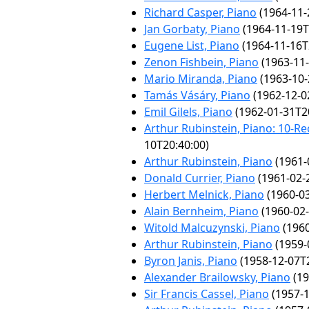
Richard Casper, Piano
(1964-11-
Jan Gorbaty, Piano
(1964-11-19T
Eugene List, Piano
(1964-11-16T
Zenon Fishbein, Piano
(1963-11-
Mario Miranda, Piano
(1963-10-
Tamás Vásáry, Piano
(1962-12-0
Emil Gilels, Piano
(1962-01-31T2
Arthur Rubinstein, Piano: 10-Rec
10T20:40:00)
Arthur Rubinstein, Piano
(1961-
Donald Currier, Piano
(1961-02-
Herbert Melnick, Piano
(1960-03
Alain Bernheim, Piano
(1960-02-
Witold Malcuzynski, Piano
(1960
Arthur Rubinstein, Piano
(1959-
Byron Janis, Piano
(1958-12-07T2
Alexander Brailowsky, Piano
(19
Sir Francis Cassel, Piano
(1957-1