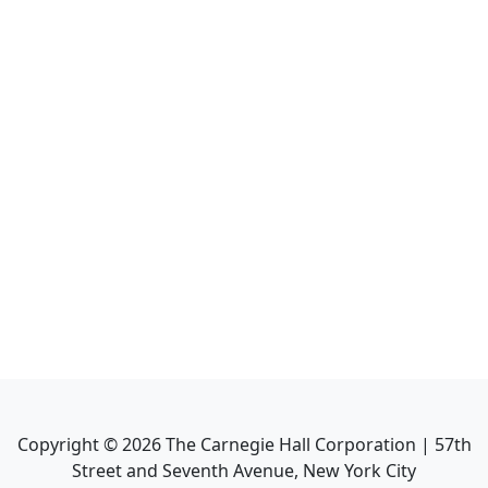
Copyright ©
2026
The Carnegie Hall Corporation | 57th
Street and Seventh Avenue, New York City