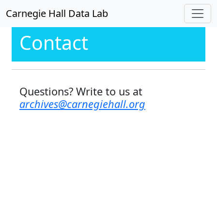
Carnegie Hall Data Lab
Contact
Questions? Write to us at
archives@carnegiehall.org