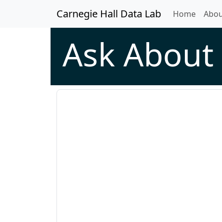
Carnegie Hall Data Lab
(curren
Home
Abou
Ask About 