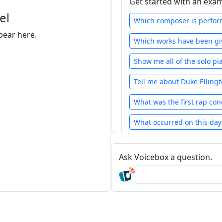
Get started with an exa
el
Which composer is perform
pear here.
Which works have been giv
Show me all of the solo pi
Tell me about Duke Elling
What was the first rap con
What occurred on this day 
Show the total number o
c
Ask Voicebox a question.