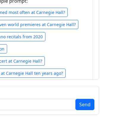
mple prompt:
ed most often at Carnegie Hall?
en world premieres at Carnegie Hall?
ano recitals from 2020
ton
cert at Carnegie Hall?
at Carnegie Hall ten years ago?
f performances for each year in reverse
hronological order
Send