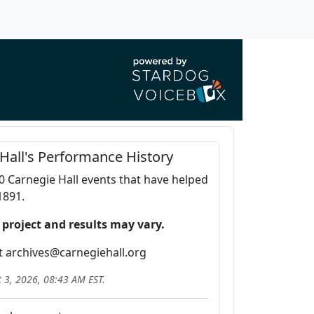
Hall's Performance History
0 Carnegie Hall events that have helped
1891.
 project and results may vary.
t archives@carnegiehall.org
 3, 2026, 08:43 AM
EST.