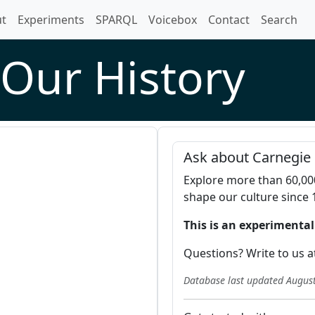
t)
t
Experiments
SPARQL
Voicebox
Contact
Search
Our History
Ask about Carnegie 
Explore more than 60,00
shape our culture since 
This is an experimental
Questions? Write to us a
Database last updated
August