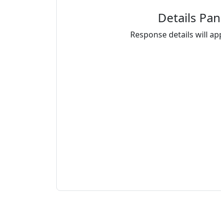
Details Pan
Response details will ap