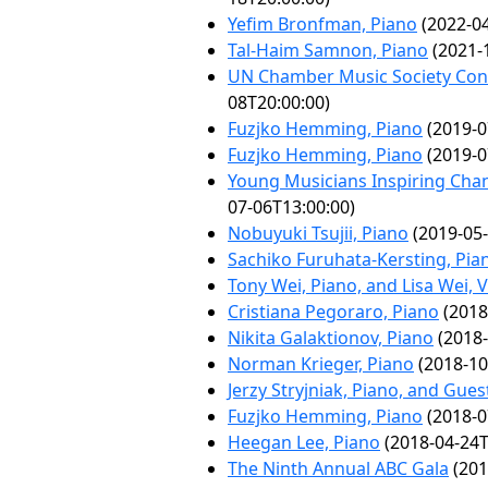
Yefim Bronfman, Piano
(2022-04
Tal-Haim Samnon, Piano
(2021-
UN Chamber Music Society Conc
08T20:00:00)
Fuzjko Hemming, Piano
(2019-0
Fuzjko Hemming, Piano
(2019-0
Young Musicians Inspiring Cha
07-06T13:00:00)
Nobuyuki Tsujii, Piano
(2019-05-
Sachiko Furuhata-Kersting, Pia
Tony Wei, Piano, and Lisa Wei, V
Cristiana Pegoraro, Piano
(2018
Nikita Galaktionov, Piano
(2018-
Norman Krieger, Piano
(2018-10
Jerzy Stryjniak, Piano, and Gues
Fuzjko Hemming, Piano
(2018-0
Heegan Lee, Piano
(2018-04-24T
The Ninth Annual ABC Gala
(201