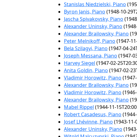
Stanislas Niedzielski, Piano
(195
Byron Janis, Piano
(1948-10-29T2
Jascha Spivakovsky, Piano
(1948
Alexander Uninsky, Piano
(1948-
Alexander Brailowsky, Piano
(19
Peter Melnikoff, Piano
(1947-11
Bela Szilagyi, Piano
(1947-04-24T
Joseph Messana, Piano
(1947-03
Harvey Siegel
(1947-02-25T20:30
Anita Goldin, Piano
(1947-02-23
Vladimir Horowitz, Piano
(1947-
Alexander Brailowsky, Piano
(19
Vladimir Horowitz, Piano
(1946-
Alexander Brailowsky, Piano
(19
Mabel Rippel
(1944-11-15T20:00
Robert Casadesus, Piano
(1944-
Josef Lhévinne, Piano
(1943-11-
Alexander Uninsky, Piano
(1943-
Witold Malcuzynski, Piano
(1942