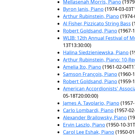
Mellasenah Morris, Piano
(1979
Byron Janis, Piano
(1974-03-03T1
Arthur Rubinstein, Piano
(1974-
Al Fisher, Pizzicato String Bass
(
Robert Goldsand, Piano
(1967-1
WLIB: 12th Annual Festival of 
13T13:30:00)
Halina Siedzieniewska, Piano
(1
Arthur Rubinstein, Piano: 10-Rec
Amelia Ito, Piano
(1961-02-04T17
Samson François, Piano
(1960-1
Robert Goldsand, Piano
(1959-1
American Accordionists' Associ
05-18T20:00:00)
James A. Tavolario, Piano
(1957-
Carlo Lombardi, Piano
(1957-02
Alexander Brailowsky, Piano
(19
Ervin Laszlo, Piano
(1950-10-31T
Carol Lee Eshak, Piano
(1950-01