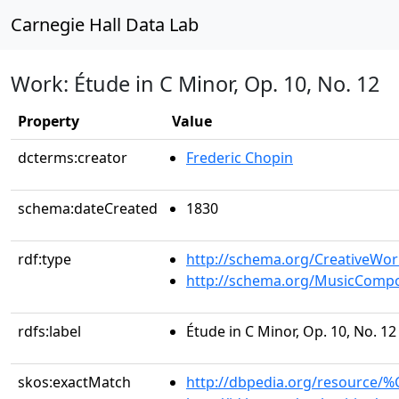
Carnegie Hall Data Lab
Work: Étude in C Minor, Op. 10, No. 12
Property
Value
dcterms:creator
Frederic Chopin
schema:dateCreated
1830
rdf:type
http://schema.org/CreativeWor
http://schema.org/MusicCompo
rdfs:label
Étude in C Minor, Op. 10, No. 12
skos:exactMatch
http://dbpedia.org/resource/