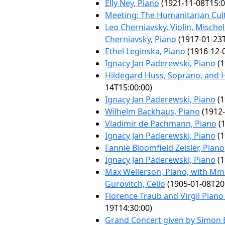
Elly Ney, Piano
(1921-11-08T15:0
Meeting: The Humanitarian Cul
Leo Cherniavsky, Violin, Mischel
Cherniavsky, Piano
(1917-01-23T
Ethel Leginska, Piano
(1916-12-
Ignacy Jan Paderewski, Piano
(1
Hildegard Huss, Soprano, and 
14T15:00:00)
Ignacy Jan Paderewski, Piano
(1
Wilhelm Backhaus, Piano
(1912-
Vladimir de Pachmann, Piano
(1
Ignacy Jan Paderewski, Piano
(1
Fannie Bloomfield Zeisler, Piano
Ignacy Jan Paderewski, Piano
(1
Max Wellerson, Piano, with Mme
Gurovitch, Cello
(1905-01-08T20
Florence Traub and Virgil Pian
19T14:30:00)
Grand Concert given by Simon 