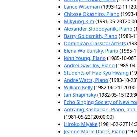
Lance Wiseman
(1993-12-11T20:
Chitose Okashiro, Piano
(1993-1
Mikyung Kim
(1991-05-23T20:00
Alexander Slobodyanik, Piano
(
Barry Goldsmith, Piano
(1989-11
Dominican Classical Artists
(198
Elena Wolkonsky, Piano
(1985-1
John Young, Piano
(1985-10-06T
Andrei Gavrilov, Piano
(1985-04-
Students of Hae Kyu Hwang
(19
Andre Watts, Piano
(1983-10-28
William Kelly
(1982-06-21T20:00:
Ian Shapinsky
(1982-05-15T20:3
Echo Singing Society of New Yor
Antranig Kasbarian, Piano, and
(1981-05-22T20:00:00)
Hiroko Miyake
(1981-02-22T14:3
Jeanne-Marie Darré, Piano
(1979