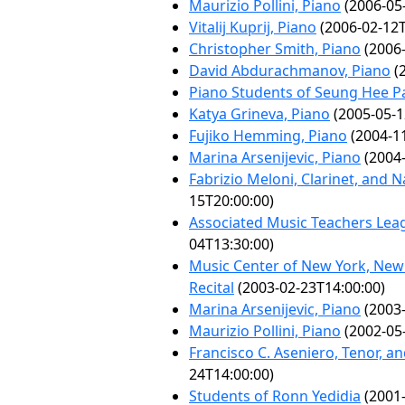
Maurizio Pollini, Piano
(2006-05
Vitalij Kuprij, Piano
(2006-02-12T
Christopher Smith, Piano
(2006-
David Abdurachmanov, Piano
(2
Piano Students of Seung Hee P
Katya Grineva, Piano
(2005-05-1
Fujiko Hemming, Piano
(2004-11
Marina Arsenijevic, Piano
(2004-
Fabrizio Meloni, Clarinet, and 
15T20:00:00)
Associated Music Teachers Leag
04T13:30:00)
Music Center of New York, New J
Recital
(2003-02-23T14:00:00)
Marina Arsenijevic, Piano
(2003-
Maurizio Pollini, Piano
(2002-05
Francisco C. Aseniero, Tenor, a
24T14:00:00)
Students of Ronn Yedidia
(2001-