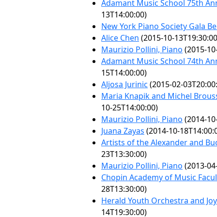
Adamant Music School 75th Ann
13T14:00:00)
New York Piano Society Gala Be
Alice Chen
(2015-10-13T19:30:00
Maurizio Pollini, Piano
(2015-10
Adamant Music School 74th Ann
15T14:00:00)
Aljosa Jurinic
(2015-02-03T20:00
Maria Knapik and Michel Brouss
10-25T14:00:00)
Maurizio Pollini, Piano
(2014-10
Juana Zayas
(2014-10-18T14:00:
Artists of the Alexander and Bu
23T13:30:00)
Maurizio Pollini, Piano
(2013-04
Chopin Academy of Music Facult
28T13:30:00)
Herald Youth Orchestra and Jo
14T19:30:00)