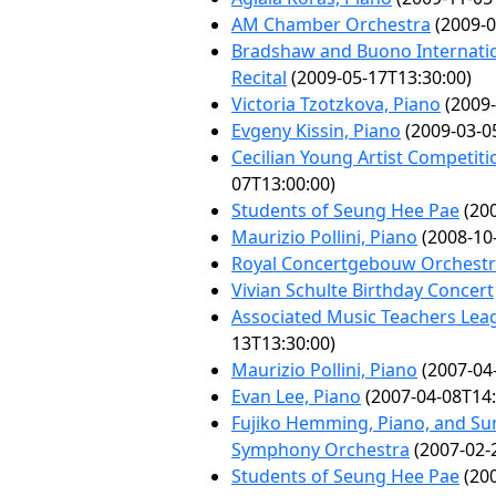
AM Chamber Orchestra
(2009-0
Bradshaw and Buono Internatio
Recital
(2009-05-17T13:30:00)
Victoria Tzotzkova, Piano
(2009-
Evgeny Kissin, Piano
(2009-03-0
Cecilian Young Artist Competiti
07T13:00:00)
Students of Seung Hee Pae
(200
Maurizio Pollini, Piano
(2008-10
Royal Concertgebouw Orchest
Vivian Schulte Birthday Concert
Associated Music Teachers Leag
13T13:30:00)
Maurizio Pollini, Piano
(2007-04
Evan Lee, Piano
(2007-04-08T14:
Fujiko Hemming, Piano, and Sum
Symphony Orchestra
(2007-02-
Students of Seung Hee Pae
(200