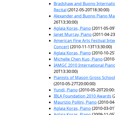
Bradshaw and Buono Internatio
Recital
(2012-05-20T18:30:00)
Alexander and Buono Piano Mast
26T13:30:00)
Aglaia Koras, Piano
(2011-05-09
Janet Murray, Piano
(2011-04-23
American Fine Arts Festival Int
Concert
(2010-11-13T13:30:00)
Aglaia Koras, Piano
(2010-10-25
Michelle Chen Kuo, Piano
(2010-
IAMGC 2010 International Pian
20T13:30:00)
Pianists of Mason Gross School 
(2010-05-27T20:00:00)
Yundi, Piano
(2010-05-20T20:00:
IBLA Foundation 2010 Awards
(
Maurizio Pollini, Piano
(2010-04
Aglaia Koras, Piano
(2010-03-01
Aglaia Koras, Piano
(2009-11-05