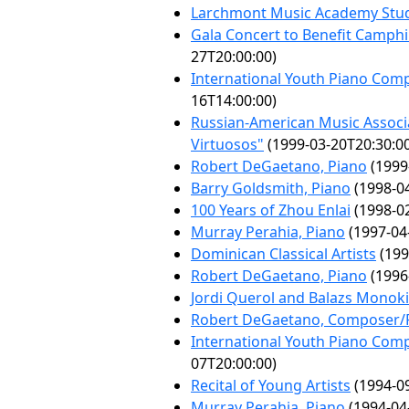
Larchmont Music Academy Stud
Gala Concert to Benefit Camphi
27T20:00:00)
International Youth Piano Comp
16T14:00:00)
Russian-American Music Associa
Virtuosos"
(1999-03-20T20:30:0
Robert DeGaetano, Piano
(1999
Barry Goldsmith, Piano
(1998-04
100 Years of Zhou Enlai
(1998-02
Murray Perahia, Piano
(1997-04
Dominican Classical Artists
(199
Robert DeGaetano, Piano
(1996
Jordi Querol and Balazs Monoki
Robert DeGaetano, Composer/P
International Youth Piano Comp
07T20:00:00)
Recital of Young Artists
(1994-09
Murray Perahia, Piano
(1994-04