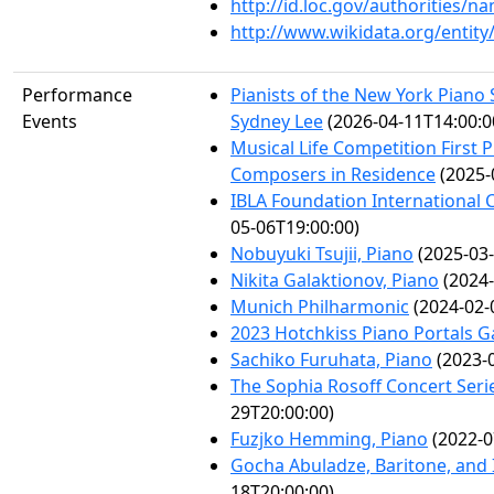
http://id.loc.gov/authorities/
http://www.wikidata.org/entit
Performance
Pianists of the New York Piano
Events
Sydney Lee
(2026-04-11T14:00:0
Musical Life Competition First 
Composers in Residence
(2025-
IBLA Foundation International
05-06T19:00:00)
Nobuyuki Tsujii, Piano
(2025-03-
Nikita Galaktionov, Piano
(2024-
Munich Philharmonic
(2024-02-
2023 Hotchkiss Piano Portals G
Sachiko Furuhata, Piano
(2023-0
The Sophia Rosoff Concert Serie
29T20:00:00)
Fuzjko Hemming, Piano
(2022-0
Gocha Abuladze, Baritone, and 
18T20:00:00)