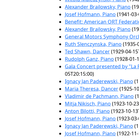
Alexander Brailowsky, Piano
(19
Josef Hofmann, Piano
(1941-03-
Benefit: American ORT Federat
Alexander Brailowsky, Piano
(19
General Motors Symphony Orc
Ruth Slenczynska, Piano
(1935-0
Ted Shawn, Dancer
(1929-04-15
Rudolph Ganz, Piano
(1928-01-1
Gala Concert presented by "La F
05T20:15:00)
Ignacy Jan Paderewski, Piano
(1
Maria Theresa, Dancer
(1925-10
Vladimir de Pachmann, Piano
(1
Mitja Nikisch, Piano
(1923-10-23
Anton Bilotti, Piano
(1923-10-13
Josef Hofmann, Piano
(1923-03-
Ignacy Jan Paderewski, Piano
(1
Josef Hofmann, Piano
(1922-11-