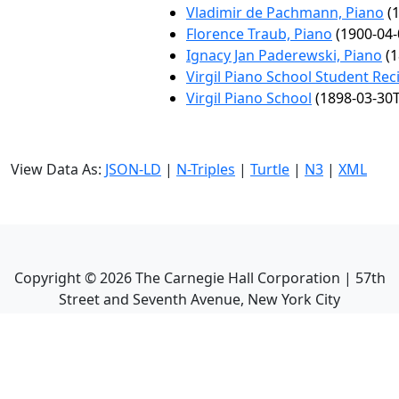
Vladimir de Pachmann, Piano
(1
Florence Traub, Piano
(1900-04-
Ignacy Jan Paderewski, Piano
(1
Virgil Piano School Student Reci
Virgil Piano School
(1898-03-30T
View Data As:
JSON-LD
|
N-Triples
|
Turtle
|
N3
|
XML
Copyright ©
2026
The Carnegie Hall Corporation | 57th
Street and Seventh Avenue, New York City