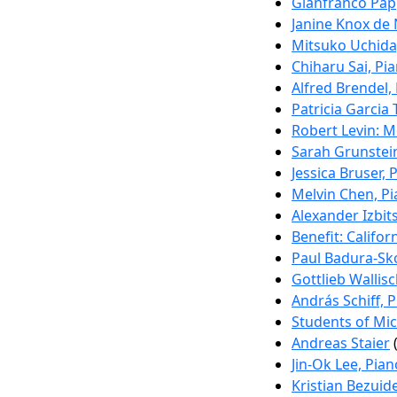
Gianfranco Pap
Janine Knox de 
Mitsuko Uchida
Chiharu Sai, Pi
Alfred Brendel,
Patricia Garcia 
Robert Levin: M
Sarah Grunstei
Jessica Bruser, 
Melvin Chen, P
Alexander Izbits
Benefit: Califor
Paul Badura-Sk
Gottlieb Wallisc
András Schiff, 
Students of Mic
Andreas Staier
(
Jin-Ok Lee, Pian
Kristian Bezui