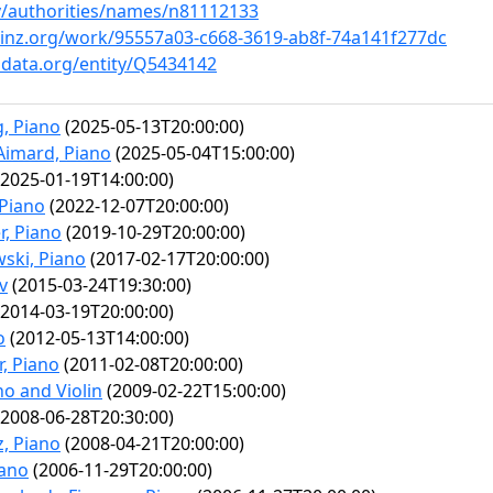
ov/authorities/names/n81112133
ainz.org/work/95557a03-c668-3619-ab8f-74a141f277dc
idata.org/entity/Q5434142
, Piano
(2025-05-13T20:00:00)
Aimard, Piano
(2025-05-04T15:00:00)
2025-01-19T14:00:00)
 Piano
(2022-12-07T20:00:00)
r, Piano
(2019-10-29T20:00:00)
ski, Piano
(2017-02-17T20:00:00)
v
(2015-03-24T19:30:00)
2014-03-19T20:00:00)
o
(2012-05-13T14:00:00)
, Piano
(2011-02-08T20:00:00)
no and Violin
(2009-02-22T15:00:00)
2008-06-28T20:30:00)
z, Piano
(2008-04-21T20:00:00)
iano
(2006-11-29T20:00:00)