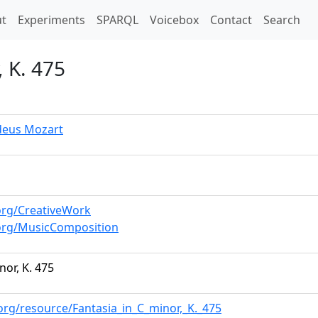
t)
t
Experiments
SPARQL
Voicebox
Contact
Search
, K. 475
eus Mozart
org/CreativeWork
org/MusicComposition
nor, K. 475
org/resource/Fantasia_in_C_minor,_K._475