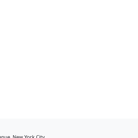
enue, New York City