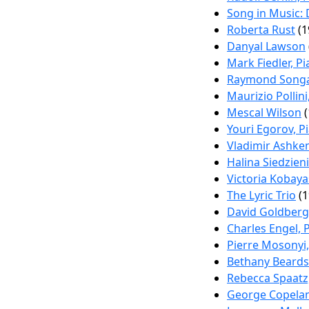
Song in Music: 
Roberta Rust
(1
Danyal Lawson
Mark Fiedler, P
Raymond Songa
Maurizio Pollini
Mescal Wilson
(
Youri Egorov, P
Vladimir Ashken
Halina Siedzien
Victoria Kobay
The Lyric Trio
(1
David Goldberg
Charles Engel, 
Pierre Mosonyi,
Bethany Beards
Rebecca Spaatz
George Copelan