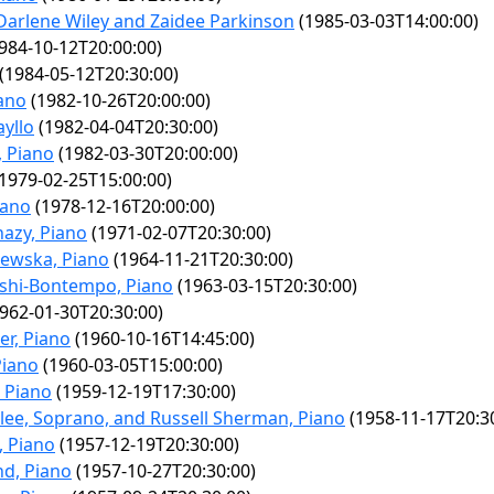
Darlene Wiley and Zaidee Parkinson
(1985-03-03T14:00:00)
984-10-12T20:00:00)
(1984-05-12T20:30:00)
iano
(1982-10-26T20:00:00)
yllo
(1982-04-04T20:30:00)
, Piano
(1982-03-30T20:00:00)
1979-02-25T15:00:00)
iano
(1978-12-16T20:00:00)
azy, Piano
(1971-02-07T20:30:00)
iewska, Piano
(1964-11-21T20:30:00)
ashi-Bontempo, Piano
(1963-03-15T20:30:00)
962-01-30T20:30:00)
er, Piano
(1960-10-16T14:45:00)
Piano
(1960-03-05T15:00:00)
 Piano
(1959-12-19T17:30:00)
lee, Soprano, and Russell Sherman, Piano
(1958-11-17T20:3
, Piano
(1957-12-19T20:30:00)
d, Piano
(1957-10-27T20:30:00)