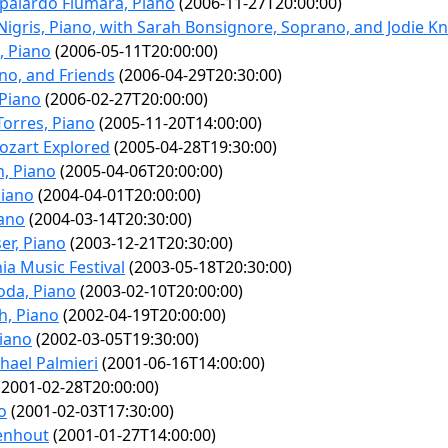
palardo Fiumara, Piano
(2006-11-27T20:00:00)
Nigris, Piano, with Sarah Bonsignore, Soprano, and Jodie Kno
, Piano
(2006-05-11T20:00:00)
ano, and Friends
(2006-04-29T20:30:00)
 Piano
(2006-02-27T20:00:00)
Torres, Piano
(2005-11-20T14:00:00)
ozart Explored
(2005-04-28T19:30:00)
n, Piano
(2005-04-06T20:00:00)
Piano
(2004-04-01T20:00:00)
iano
(2004-03-14T20:30:00)
er, Piano
(2003-12-21T20:30:00)
nia Music Festival
(2003-05-18T20:30:00)
oda, Piano
(2003-02-10T20:00:00)
h, Piano
(2002-04-19T20:00:00)
Piano
(2002-03-05T19:30:00)
hael Palmieri
(2001-06-16T14:00:00)
2001-02-28T20:00:00)
o
(2001-02-03T17:30:00)
denhout
(2001-01-27T14:00:00)