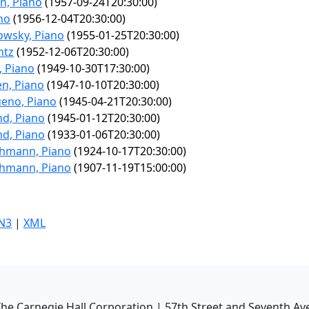
n, Piano
(1957-09-24T20:30:00)
ano
(1956-12-04T20:30:00)
owsky, Piano
(1955-01-25T20:30:00)
ntz
(1952-12-06T20:30:00)
 Piano
(1949-10-30T17:30:00)
n, Piano
(1947-10-10T20:30:00)
ueno, Piano
(1945-04-21T20:30:00)
d, Piano
(1945-01-12T20:30:00)
d, Piano
(1933-01-06T20:30:00)
chmann, Piano
(1924-10-17T20:30:00)
chmann, Piano
(1907-11-19T15:00:00)
N3
|
XML
he Carnegie Hall Corporation | 57th Street and Seventh Av