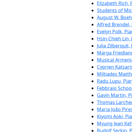
Elizabeth Rich, 
Students of Mic
August W. Boeh
Alfred Brendel,
Evelyn Polk, Pi
Hsin-Chieh Lin,
Julia Zilberquit,
Marga Friedland
Musical Armeni
Cyprien Katsari
Miltiades Matth
Radu Lupu, Pia
Febbraio School
Gavin Martin, P
Thomas Larche
Maria João Pire
Kiyomi Aoki, Pi
Myung Jean Keh
Rudolf Serkin, 