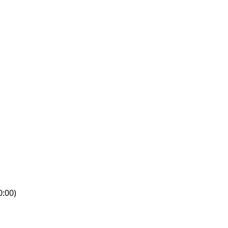
0:00)