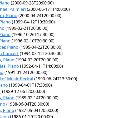
Piano
(2000-09-28T20:00:00)
hael Palmieri
(2000-06-17T14:00:00)
m, Piano
(2000-04-24T20:00:00)
 Piano
(1999-04-12T19:30:00)
ano
(1999-02-21T20:30:00)
 Piano
(1996-10-26T17:30:00)
 Piano
(1996-02-10T20:30:00)
er, Piano
(1995-04-22T20:30:00)
a Concert
(1994-03-12T20:30:00)
s, Piano
(1994-02-20T20:00:00)
ias, Piano
(1992-04-11T14:00:00)
no
(1991-01-24T20:00:00)
 of Music Recital
(1990-06-24T13:30:00)
iano
(1990-04-01T17:30:00)
r
(1989-12-06T20:00:00)
s, Piano
(1989-02-14T20:00:00)
ano
(1988-06-04T20:30:00)
, Piano
(1987-05-04T20:00:00)
Piano
(1986-01-29T20:00:00)