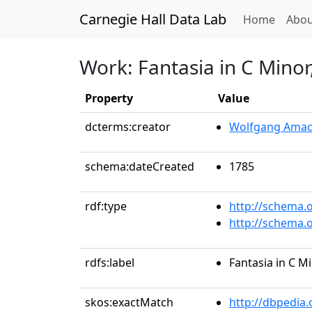
Carnegie Hall Data Lab
(curren
Home
Abou
Work: Fantasia in C Minor
Property
Value
dcterms:creator
Wolfgang Amad
schema:dateCreated
1785
rdf:type
http://schema.
http://schema.
rdfs:label
Fantasia in C Mi
skos:exactMatch
http://dbpedia.