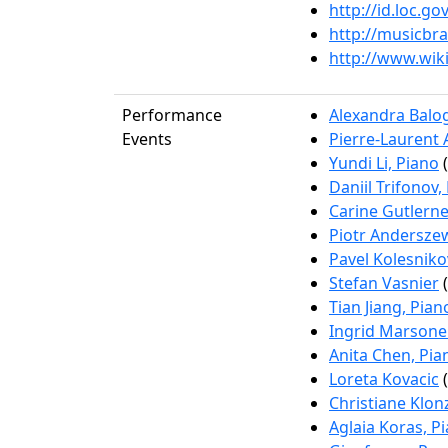
http://id.loc.g
http://musicbr
http://www.wik
Performance
Alexandra Balog
Events
Pierre-Laurent 
Yundi Li, Piano
(
Daniil Trifonov,
Carine Gutlerne
Piotr Anderszew
Pavel Kolesniko
Stefan Vasnier
(
Tian Jiang, Pian
Ingrid Marsoner
Anita Chen, Pia
Loreta Kovacic
(
Christiane Klon
Aglaia Koras, P