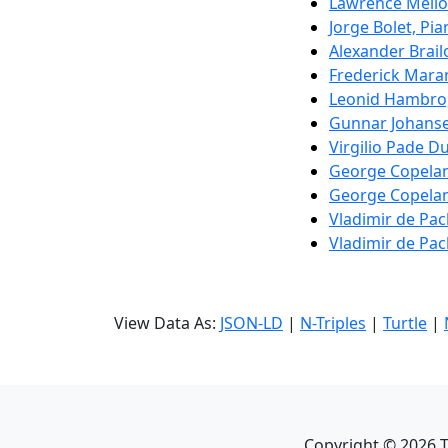
Lawrence Mello
Jorge Bolet, Pi
Alexander Brail
Frederick Mara
Leonid Hambro,
Gunnar Johanse
Virgilio Pade D
George Copelan
George Copelan
Vladimir de Pa
Vladimir de Pa
View Data As:
JSON-LD
|
N-Triples
|
Turtle
|
Copyright ©
2026
T