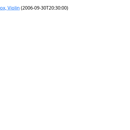
x, Violin
(2006-09-30T20:30:00)