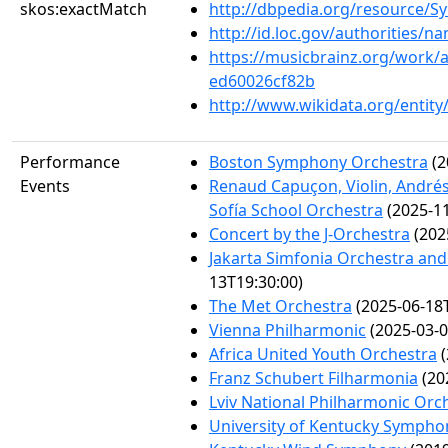
skos:exactMatch
http://dbpedia.org/resource
http://id.loc.gov/authorities/
https://musicbrainz.org/work/
ed60026cf82b
http://www.wikidata.org/entit
Performance
Boston Symphony Orchestra
(2
Events
Renaud Capuçon, Violin, Andrés
Sofía School Orchestra
(2025-11
Concert by the J-Orchestra
(202
Jakarta Simfonia Orchestra and 
13T19:30:00)
The Met Orchestra
(2025-06-18T
Vienna Philharmonic
(2025-03-0
Africa United Youth Orchestra
(
Franz Schubert Filharmonia
(20
Lviv National Philharmonic Orc
University of Kentucky Symphon