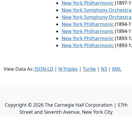
New York Philharmonic
(1897-1
New York Symphony Orchestra
New York Symphony Orchestra
New York Philharmonic
(1894-1
New York Philharmonic
(1894-1
New York Philharmonic
(1893-1
New York Philharmonic
(1893-1
View Data As:
JSON-LD
|
N-Triples
|
Turtle
|
N3
|
XML
Copyright ©
2026
The Carnegie Hall Corporation | 57th
Street and Seventh Avenue, New York City