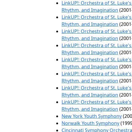
LinkUP!: Orchestra of St. Luke'
Rhythm, and Imagination
(2001
LinkUP!: Orchestra of St. Luke'
Rhythm, and Imagination
(2001
LinkUP!: Orchestra of St. Luke'
Rhythm, and Imagination
(2001
LinkUP!: Orchestra of St. Luke'
Rhythm, and Imagination
(2001
LinkUP!: Orchestra of St. Luke'
Rhythm, and Imagination
(2001
LinkUP!: Orchestra of St. Luke'
Rhythm, and Imagination
(2001
LinkUP!: Orchestra of St. Luke'
Rhythm, and Imagination
(2001
LinkUP!: Orchestra of St. Luke'
Rhythm, and Imagination
(2001
New York Youth Symphony
(200
Norwalk Youth Symphony
(1999
Cincinnati Symphony Orchestr