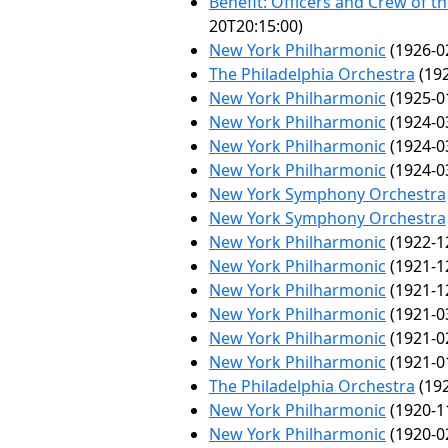
Benefit: Officers and Crew of t
20T20:15:00)
New York Philharmonic
(1926-0
The Philadelphia Orchestra
(192
New York Philharmonic
(1925-0
New York Philharmonic
(1924-0
New York Philharmonic
(1924-0
New York Philharmonic
(1924-0
New York Symphony Orchestra
New York Symphony Orchestra
New York Philharmonic
(1922-1
New York Philharmonic
(1921-1
New York Philharmonic
(1921-1
New York Philharmonic
(1921-0
New York Philharmonic
(1921-0
New York Philharmonic
(1921-0
The Philadelphia Orchestra
(192
New York Philharmonic
(1920-1
New York Philharmonic
(1920-0