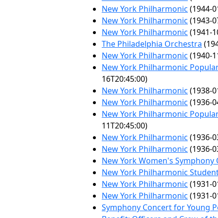
New York Philharmonic
(1944-0
New York Philharmonic
(1943-0
New York Philharmonic
(1941-1
The Philadelphia Orchestra
(194
New York Philharmonic
(1940-1
New York Philharmonic Popular
16T20:45:00)
New York Philharmonic
(1938-0
New York Philharmonic
(1936-0
New York Philharmonic Popular
11T20:45:00)
New York Philharmonic
(1936-0
New York Philharmonic
(1936-0
New York Women's Symphony 
New York Philharmonic Student
New York Philharmonic
(1931-0
New York Philharmonic
(1931-0
Symphony Concert for Young P