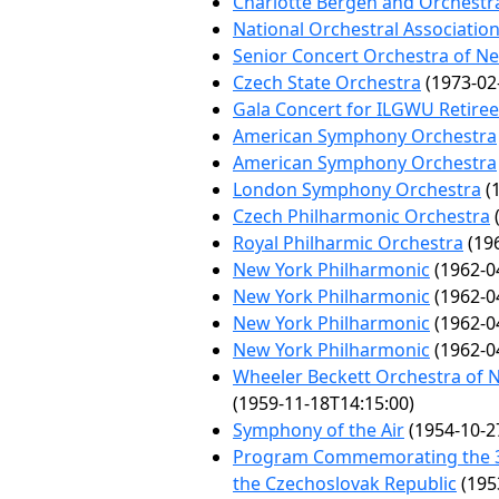
Charlotte Bergen and Orchestr
National Orchestral Associatio
Senior Concert Orchestra of N
Czech State Orchestra
(1973-02
Gala Concert for ILGWU Retire
American Symphony Orchestra
American Symphony Orchestra
London Symphony Orchestra
(1
Czech Philharmonic Orchestra
(
Royal Philharmic Orchestra
(196
New York Philharmonic
(1962-0
New York Philharmonic
(1962-0
New York Philharmonic
(1962-0
New York Philharmonic
(1962-0
Wheeler Beckett Orchestra of 
(1959-11-18T14:15:00)
Symphony of the Air
(1954-10-2
Program Commemorating the 35
the Czechoslovak Republic
(195