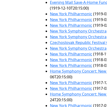
Evening Mail Save-A-Home Fund
(1919-12-10T20:15:00)
New York Philharmonic
(1919-0
New York Philharmonic
(1919-0
New York Philharmonic
(1919-0
New York Symphony Orchestra
New York Symphony Orchestra
Czechoslovak Republic Festival
New York Symphony Orchestra
New York Philharmonic
(1918-1
New York Philharmonic
(1918-0
New York Philharmonic
(1918-0
Home Symphony Concert: New 
06T20:15:00)
New York Philharmonic
(1917-1
New York Philharmonic
(1917-0
Home Symphony Concert: New 
24T20:15:00)
New York Philharmonic
(1917-0