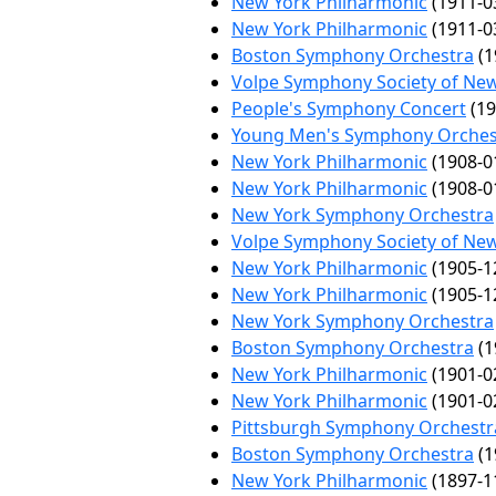
New York Philharmonic
(1911-0
New York Philharmonic
(1911-0
Boston Symphony Orchestra
(1
Volpe Symphony Society of Ne
People's Symphony Concert
(19
Young Men's Symphony Orches
New York Philharmonic
(1908-0
New York Philharmonic
(1908-0
New York Symphony Orchestra
Volpe Symphony Society of Ne
New York Philharmonic
(1905-1
New York Philharmonic
(1905-1
New York Symphony Orchestra
Boston Symphony Orchestra
(1
New York Philharmonic
(1901-0
New York Philharmonic
(1901-0
Pittsburgh Symphony Orchestr
Boston Symphony Orchestra
(1
New York Philharmonic
(1897-1