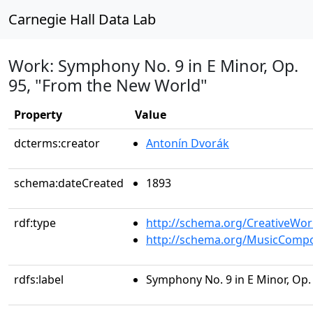
Carnegie Hall Data Lab
Work: Symphony No. 9 in E Minor, Op.
95, "From the New World"
Property
Value
dcterms:creator
Antonín Dvorák
schema:dateCreated
1893
rdf:type
http://schema.org/CreativeWor
http://schema.org/MusicCompo
rdfs:label
Symphony No. 9 in E Minor, Op.