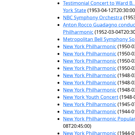
Testimonial Concert to Ward B
York State
(1953-04-12T20:30:00
NBC Symphony Orchestra
(1953
Anton Rocco Guadagno conduc
Philharmonic
(1952-03-04T20:30
Metropolitan Bell Symphony So
New York Philharmonic
(1950-0
New York Philharmonic
(1950-0
New York Philharmonic
(1950-0
New York Philharmonic
(1950-0
New York Philharmonic
(1948-0
New York Philharmonic
(1948-0
New York Philharmonic
(1948-0
New York Youth Concert
(1948-
New York Philharmonic
(1945-0
New York Philharmonic
(1944-0
New York Philharmonic Popular
08T20:45:00)
New York Philharmonic
(1944-0