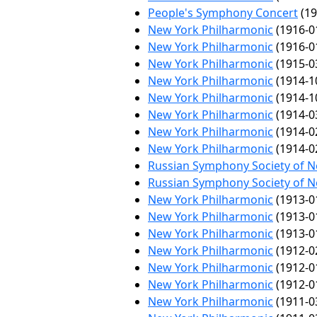
People's Symphony Concert
(19
New York Philharmonic
(1916-0
New York Philharmonic
(1916-0
New York Philharmonic
(1915-0
New York Philharmonic
(1914-1
New York Philharmonic
(1914-1
New York Philharmonic
(1914-0
New York Philharmonic
(1914-0
New York Philharmonic
(1914-0
Russian Symphony Society of 
Russian Symphony Society of 
New York Philharmonic
(1913-0
New York Philharmonic
(1913-0
New York Philharmonic
(1913-0
New York Philharmonic
(1912-0
New York Philharmonic
(1912-0
New York Philharmonic
(1912-0
New York Philharmonic
(1911-0