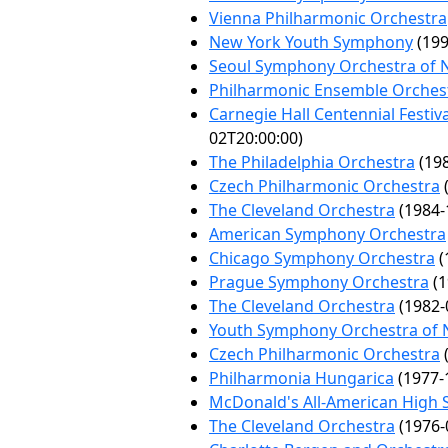
Vienna Philharmonic Orchestra
New York Youth Symphony
(199
Seoul Symphony Orchestra of 
Philharmonic Ensemble Orchest
Carnegie Hall Centennial Festiv
02T20:00:00)
The Philadelphia Orchestra
(198
Czech Philharmonic Orchestra
(
The Cleveland Orchestra
(1984-
American Symphony Orchestra
Chicago Symphony Orchestra
(
Prague Symphony Orchestra
(1
The Cleveland Orchestra
(1982-
Youth Symphony Orchestra of 
Czech Philharmonic Orchestra
(
Philharmonia Hungarica
(1977-
McDonald's All-American High 
The Cleveland Orchestra
(1976-