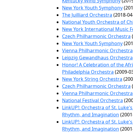
Kentucky Wind Symphony
(2019
New York Youth Symphony
(201
The Juilliard Orchestra
(2018-04
National Youth Orchestra of Ch
New York International Music Fe
Czech Philharmonic Orchestra
(
New York Youth Symphony
(201
Vienna Philharmonic Orchestra
Leipzig Gewandhaus Orchestra
Honor! A Celebration of the Afr
Philadelphia Orchestra
(2009-03
New York String Orchestra
(200
Czech Philharmonic Orchestra
(
Vienna Philharmonic Orchestra
National Festival Orchestra
(200
LinkUP!: Orchestra of St. Luke'
Rhythm, and Imagination
(2001
LinkUP!: Orchestra of St. Luke'
Rhythm, and Imagination
(2001