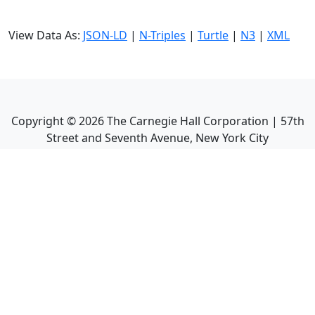
View Data As:
JSON-LD
|
N-Triples
|
Turtle
|
N3
|
XML
Copyright ©
2026
The Carnegie Hall Corporation | 57th
Street and Seventh Avenue, New York City