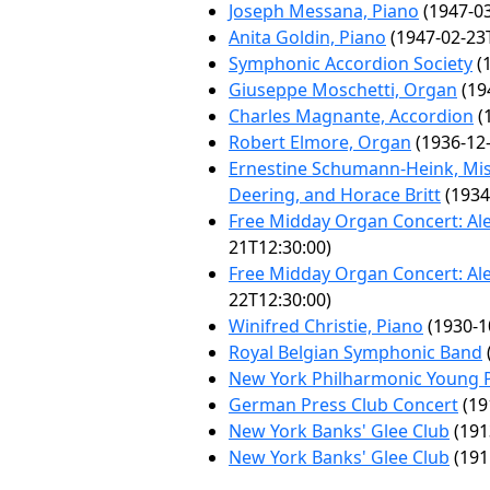
Joseph Messana, Piano
(1947-03
Anita Goldin, Piano
(1947-02-23
Symphonic Accordion Society
(1
Giuseppe Moschetti, Organ
(19
Charles Magnante, Accordion
(
Robert Elmore, Organ
(1936-12-
Ernestine Schumann-Heink, Misc
Deering, and Horace Britt
(1934
Free Midday Organ Concert: Al
21T12:30:00)
Free Midday Organ Concert: Al
22T12:30:00)
Winifred Christie, Piano
(1930-1
Royal Belgian Symphonic Band
New York Philharmonic Young P
German Press Club Concert
(19
New York Banks' Glee Club
(191
New York Banks' Glee Club
(191