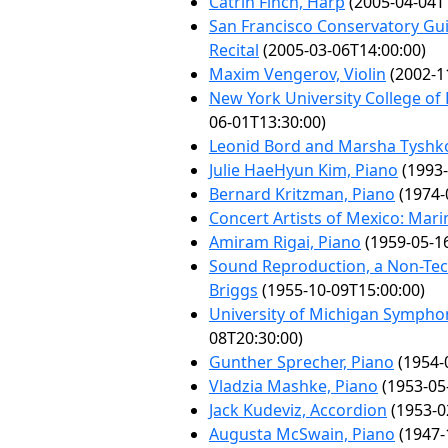
Catrin Finch, Harp
(2005-04-04T
San Francisco Conservatory Gu
Recital
(2005-03-06T14:00:00)
Maxim Vengerov, Violin
(2002-1
New York University College o
06-01T13:30:00)
Leonid Bord and Marsha Tyshk
Julie HaeHyun Kim, Piano
(1993-
Bernard Kritzman, Piano
(1974-
Concert Artists of Mexico: Ma
Amiram Rigai, Piano
(1959-05-1
Sound Reproduction, a Non-Tec
Briggs
(1955-10-09T15:00:00)
University of Michigan Sympho
08T20:30:00)
Gunther Sprecher, Piano
(1954-
Vladzia Mashke, Piano
(1953-05
Jack Kudeviz, Accordion
(1953-0
Augusta McSwain, Piano
(1947-