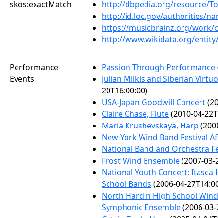
skos:exactMatch
http://dbpedia.org/resource/
http://id.loc.gov/authorities/
https://musicbrainz.org/work/
http://www.wikidata.org/entit
Performance
Passion Through Performance
Events
Julian Milkis and Siberian Virtuo
20T16:00:00)
USA-Japan Goodwill Concert
(20
Claire Chase, Flute
(2010-04-22T
Maria Krushevskaya, Harp
(2008
New York Wind Band Festival A
National Band and Orchestra Fe
Frost Wind Ensemble
(2007-03-
National Youth Concert: Itasc
School Bands
(2006-04-27T14:00
North Hardin High School Win
Symphonic Ensemble
(2006-03-