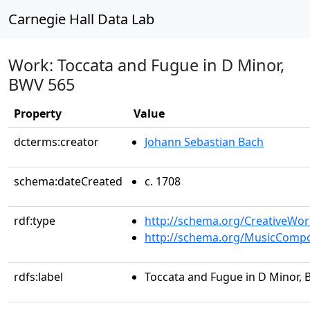
Carnegie Hall Data Lab
Work: Toccata and Fugue in D Minor,
BWV 565
Property
Value
dcterms:creator
Johann Sebastian Bach
schema:dateCreated
c. 1708
rdf:type
http://schema.org/CreativeWor
http://schema.org/MusicCompo
rdfs:label
Toccata and Fugue in D Minor,