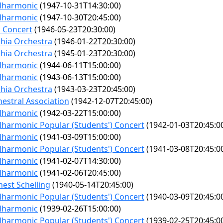
ilharmonic
(1947-10-31T14:30:00)
ilharmonic
(1947-10-30T20:45:00)
 Concert
(1946-05-23T20:30:00)
phia Orchestra
(1946-01-22T20:30:00)
phia Orchestra
(1945-01-23T20:30:00)
ilharmonic
(1944-06-11T15:00:00)
ilharmonic
(1943-06-13T15:00:00)
phia Orchestra
(1943-03-23T20:45:00)
estral Association
(1942-12-07T20:45:00)
ilharmonic
(1942-03-22T15:00:00)
lharmonic Popular (Students') Concert
(1942-01-03T20:45:0
ilharmonic
(1941-03-09T15:00:00)
lharmonic Popular (Students') Concert
(1941-03-08T20:45:0
ilharmonic
(1941-02-07T14:30:00)
ilharmonic
(1941-02-06T20:45:00)
est Schelling
(1940-05-14T20:45:00)
lharmonic Popular (Students') Concert
(1940-03-09T20:45:0
ilharmonic
(1939-02-26T15:00:00)
lharmonic Popular (Students') Concert
(1939-02-25T20:45:0