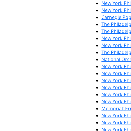
New York Ph
New York Ph
Carnegie Pop
The Philadel
The Philadel
New York Ph
New York Ph
The Philadel
National Orch
New York Ph
New York Phi
New York Ph
New York Phi
New York Ph
New York Ph
Memorial: Ern
New York Phi
New York Ph
New York Phi