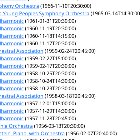
phony Orchestra
(1966-11-10T20:30:00)
n Young Peoples Symphony Orchestra
(1965-03-14T14:30:00
ilharmonic
(1961-01-31T20:30:00)
ilharmonic
(1960-11-19T20:30:00)
ilharmonic
(1960-11-18T14:15:00)
ilharmonic
(1960-11-17T20:30:00)
estral Association
(1959-02-24T20:45:00)
ilharmonic
(1959-02-22T15:00:00)
ilharmonic
(1959-02-17T20:30:00)
ilharmonic
(1958-10-25T20:30:00)
ilharmonic
(1958-10-24T14:30:00)
ilharmonic
(1958-10-23T20:30:00)
estral Association
(1958-03-18T20:45:00)
ilharmonic
(1957-12-01T15:00:00)
ilharmonic
(1957-11-29T14:30:00)
ilharmonic
(1957-11-28T20:45:00)
phia Orchestra
(1956-03-13T20:30:00)
tein, Piano, with Orchestra
(1956-02-07T20:40:00)