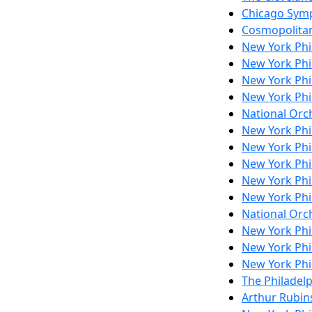
Chicago Sym
Cosmopolita
New York Ph
New York Ph
New York Ph
New York Ph
National Orch
New York Ph
New York Ph
New York Ph
New York Ph
New York Ph
National Orch
New York Ph
New York Ph
New York Ph
The Philadel
Arthur Rubins