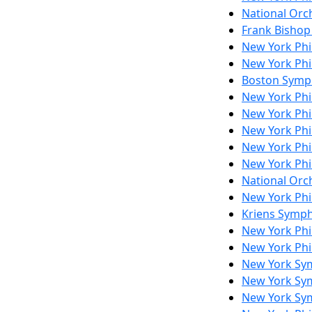
National Orch
Frank Bishop
New York Ph
New York Phi
Boston Symp
New York Phi
New York Ph
New York Ph
New York Phi
New York Ph
National Orch
New York Ph
Kriens Symp
New York Ph
New York Ph
New York Sy
New York Sy
New York Sy