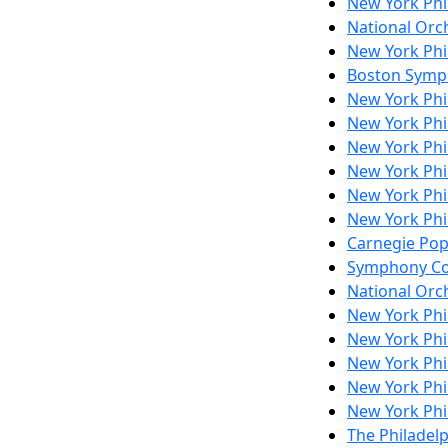
New York Ph
National Orch
New York Ph
Boston Symp
New York Ph
New York Ph
New York Ph
New York Ph
New York Ph
New York Ph
Carnegie Po
Symphony Co
National Orch
New York Ph
New York Ph
New York Ph
New York Ph
New York Ph
The Philadel