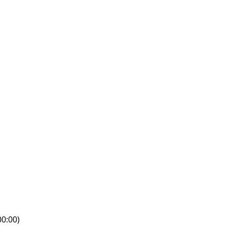
0:00)