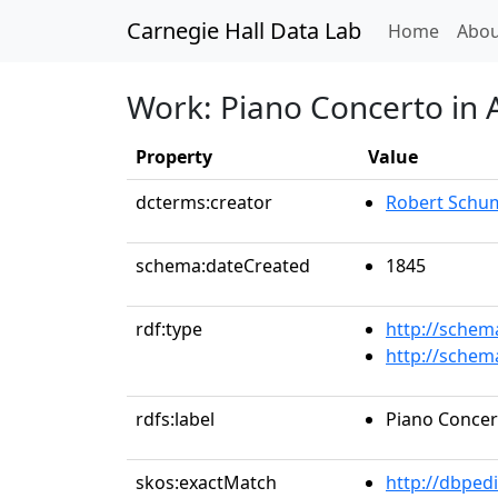
Carnegie Hall Data Lab
(curren
Home
Abou
Work: Piano Concerto in 
Property
Value
dcterms:creator
Robert Schu
schema:dateCreated
1845
rdf:type
http://schem
http://schem
rdfs:label
Piano Concert
skos:exactMatch
http://dbped