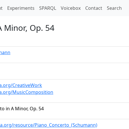
t)
t
Experiments
SPARQL
Voicebox
Contact
Search
A Minor, Op. 54
mann
a.org/CreativeWork
a.org/MusicComposition
o in A Minor, Op. 54
ia.org/resource/Piano_Concerto_(Schumann)