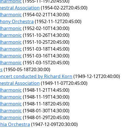
ilharmonic
(1955-11-19T20:45:00)
estral Association
(1954-02-22T20:45:00)
ilharmonic
(1954-02-21T14:30:00)
hony Orchestra
(1952-11-12T20:45:00)
ilharmonic
(1952-02-10T14:30:00)
ilharmonic
(1951-10-26T14:30:00)
ilharmonic
(1951-10-25T20:45:00)
ilharmonic
(1951-03-18T14:45:00)
ilharmonic
(1951-03-16T14:30:00)
ilharmonic
(1951-03-15T20:45:00)
ps
(1950-05-18T20:30:00)
ncert conducted by Richard Korn
(1949-12-12T20:40:00)
estral Association
(1949-11-07T20:45:00)
ilharmonic
(1948-11-21T14:45:00)
ilharmonic
(1948-11-19T14:30:00)
ilharmonic
(1948-11-18T20:45:00)
ilharmonic
(1948-01-30T14:30:00)
ilharmonic
(1948-01-29T20:45:00)
phia Orchestra
(1947-12-09T20:30:00)