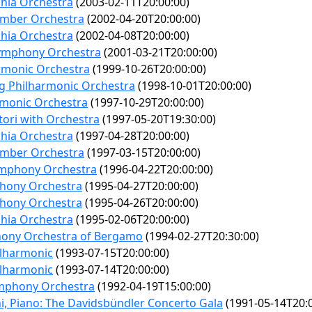
phia Orchestra
(2003-02-11T20:00:00)
mber Orchestra
(2002-04-20T20:00:00)
phia Orchestra
(2002-04-08T20:00:00)
Symphony Orchestra
(2001-03-21T20:00:00)
armonic Orchestra
(1999-10-26T20:00:00)
rg Philharmonic Orchestra
(1998-10-01T20:00:00)
rmonic Orchestra
(1997-10-29T20:00:00)
tori with Orchestra
(1997-05-20T19:30:00)
phia Orchestra
(1997-04-28T20:00:00)
mber Orchestra
(1997-03-15T20:00:00)
ymphony Orchestra
(1996-04-22T20:00:00)
hony Orchestra
(1995-04-27T20:00:00)
hony Orchestra
(1995-04-26T20:00:00)
phia Orchestra
(1995-02-06T20:00:00)
hony Orchestra of Bergamo
(1994-02-27T20:30:00)
ilharmonic
(1993-07-15T20:00:00)
ilharmonic
(1993-07-14T20:00:00)
mphony Orchestra
(1992-04-19T15:00:00)
i, Piano: The Davidsbündler Concerto Gala
(1991-05-14T20:0