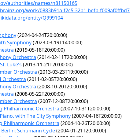
c.gov/authorities/names/n81150165
cbrainz.org/work/0883b91a-f2c5-32b1-befb-f009af0ffbd7
ikidata.org/entity/Q999104
mphony
(2024-04-24T20:00:00)
uth Symphony
(2023-03-19T14:00:00)
hestra
(2019-05-18T20:00:00)
hony Orchestra
(2014-02-11T20:00:00)
St. Luke's
(2013-11-21T20:00:00)
mber Orchestra
(2013-03-23T19:00:00)
d Orchestra
(2011-02-05T20:00:00)
hony Orchestra
(2008-10-20T20:00:00)
hestra
(2008-05-22T20:00:00)
mber Orchestra
(2007-12-08T20:00:00)
rg Philharmonic Orchestra
(2007-10-31T20:00:00)
 Piano, with The City Symphony
(2007-04-16T20:00:00)
rg Philharmonic Orchestra
(2004-10-26T20:00:00)
e Berlin: Schumann Cycle
(2004-01-21T20:00:00)