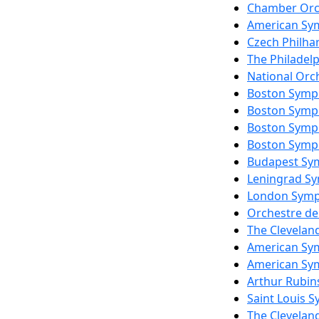
Chamber Orc
American Sy
Czech Philha
The Philadel
National Orc
Boston Symp
Boston Symp
Boston Symp
Boston Symp
Budapest Sy
Leningrad S
London Symp
Orchestre de
The Clevelan
American Sy
American Sy
Arthur Rubin
Saint Louis 
The Clevelan