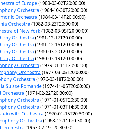
hestra of Europe
(1988-03-02T20:00:00)
mphony Orchestra
(1984-10-30T20:00:00)
rmonic Orchestra
(1984-03-14T20:00:00)
phia Orchestra
(1982-03-23T20:00:00)
hestra of New York
(1982-03-05T20:00:00)
hony Orchestra
(1981-12-17T20:00:00)
hony Orchestra
(1981-12-16T20:00:00)
hony Orchestra
(1980-03-20T20:00:00)
hony Orchestra
(1980-03-19T20:00:00)
mphony Orchestra
(1979-01-11T20:00:00)
ymphony Orchestra
(1977-03-05T20:00:00)
hony Orchestra
(1976-03-18T20:00:00)
 la Suisse Romande
(1974-11-05T20:00:00)
d Orchestra
(1971-02-22T20:30:00)
mphony Orchestra
(1971-01-05T20:30:00)
mphony Orchestra
(1971-01-03T14:30:00)
stein with Orchestra
(1970-01-15T20:30:00)
Symphony Orchestra
(1968-12-11T20:30:00)
d Orchestra
(1967-02-19T20:30:00)