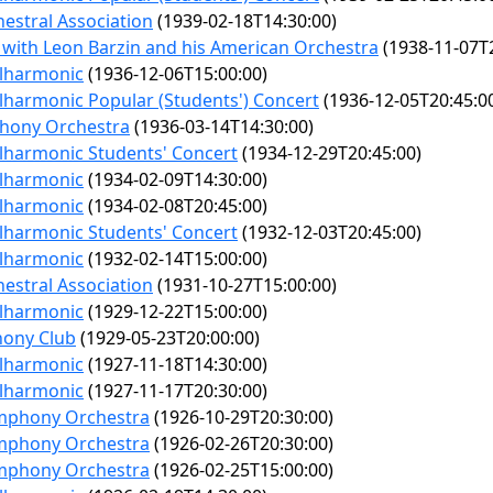
estral Association
(1939-02-18T14:30:00)
 with Leon Barzin and his American Orchestra
(1938-11-07T2
ilharmonic
(1936-12-06T15:00:00)
lharmonic Popular (Students') Concert
(1936-12-05T20:45:0
hony Orchestra
(1936-03-14T14:30:00)
lharmonic Students' Concert
(1934-12-29T20:45:00)
ilharmonic
(1934-02-09T14:30:00)
ilharmonic
(1934-02-08T20:45:00)
lharmonic Students' Concert
(1932-12-03T20:45:00)
ilharmonic
(1932-02-14T15:00:00)
estral Association
(1931-10-27T15:00:00)
ilharmonic
(1929-12-22T15:00:00)
hony Club
(1929-05-23T20:00:00)
ilharmonic
(1927-11-18T14:30:00)
ilharmonic
(1927-11-17T20:30:00)
mphony Orchestra
(1926-10-29T20:30:00)
mphony Orchestra
(1926-02-26T20:30:00)
mphony Orchestra
(1926-02-25T15:00:00)