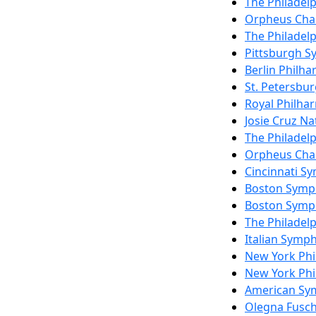
The Philadel
Orpheus Cha
The Philadel
Pittsburgh 
Berlin Philh
St. Petersbu
Royal Philha
Josie Cruz Na
The Philadel
Orpheus Cha
Cincinnati S
Boston Symp
Boston Symp
The Philadel
Italian Symp
New York Ph
New York Ph
American Sy
Olegna Fusch