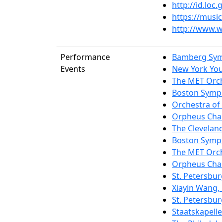
http://id.lo
https://musi
http://www.w
Performance
Bamberg Sy
Events
New York Yo
The MET Orc
Boston Symp
Orchestra of 
Orpheus Cha
The Clevelan
Boston Symp
The MET Orc
Orpheus Cha
St. Petersbu
Xiayin Wang,
St. Petersbu
Staatskapell