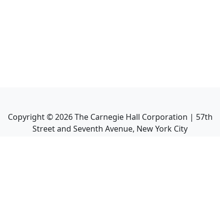
Copyright ©
2026
The Carnegie Hall Corporation | 57th
Street and Seventh Avenue, New York City