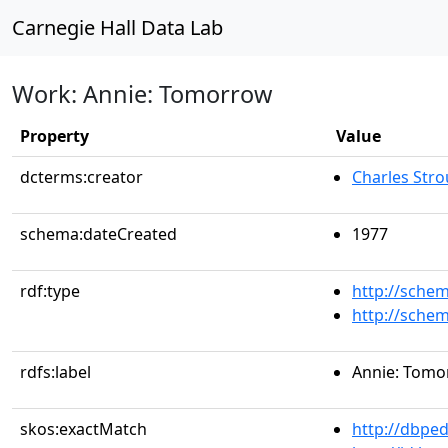
Carnegie Hall Data Lab
Work: Annie: Tomorrow
Property
Value
dcterms:creator
Charles Stro
schema:dateCreated
1977
rdf:type
http://sche
http://sche
rdfs:label
Annie: Tom
skos:exactMatch
http://dbpe