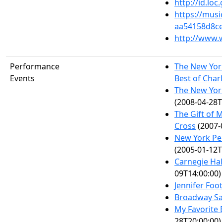
http://id.lo
https://mus
aa54158d8c
http://www.
Performance
The New Yor
Events
Best of Char
The New York
(2008-04-28T
The Gift of 
Cross
(2007-
New York Pe
(2005-01-12T
Carnegie Hal
09T14:00:00)
Jennifer Foo
Broadway Sa
My Favorite 
28T20:00:00)