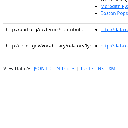
Meredith Ry
Boston Pops
http://purl.org/dc/terms/contributor
http://data.
http://id.loc.gov/vocabulary/relators/lyr
http://data.
View Data As:
JSON-LD
|
N-Triples
|
Turtle
|
N3
|
XML