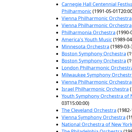
Carnegie Hall Centennial Festiv
Philharmonic
(1991-05-01T20:00
Vienna Philharmonic Orchestra
Vienna Philharmonic Orchestra
Philharmonia Orchestra
(1990-0
America's Youth Music
(1989-04
Minnesota Orchestra
(1989-03-
Boston Symphony Orchestra
(1
Boston Symphony Orchestra
(1
London Philharmonic Orchestr
Milwaukee Symphony Orchestr
Vienna Philharmonic Orchestra
Israel Philharmonic Orchestra
(
Youth Symphony Orchestra of 
03T15:00:00)
The Cleveland Orchestra
(1982-
Vienna Symphony Orchestra
(1
National Orchestra of New Yor
The Philadelphia Orchestra
(198