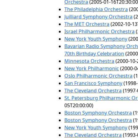
Orchestra
(2005-01-16T20:30:00
The Philadelphia Orchestra
(200
Juilliard Symphony Orchestra
(2
The MET Orchestra
(2002-10-13
Israel Philharmonic Orchestra
(
New York Youth Symphony
(200
Bavarian Radio Symphony Orche
70th Birthday Celebration
(2000
Minnesota Orchestra
(2000-10-
New York Philharmonic
(2000-0
Oslo Philharmonic Orchestra
(1
San Francisco Symphony
(1998-
The Cleveland Orchestra
(1997-
St. Petersburg Philharmonic O
05T20:00:00)
Boston Symphony Orchestra
(1
Boston Symphony Orchestra
(1
New York Youth Symphony
(199
The Cleveland Orchestra
(1993-