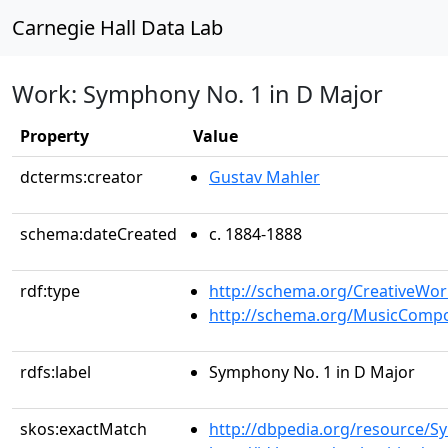
Carnegie Hall Data Lab
Work: Symphony No. 1 in D Major
Property
Value
dcterms:creator
Gustav Mahler
schema:dateCreated
c. 1884-1888
rdf:type
http://schema.org/CreativeWor
http://schema.org/MusicCompo
rdfs:label
Symphony No. 1 in D Major
skos:exactMatch
http://dbpedia.org/resource/