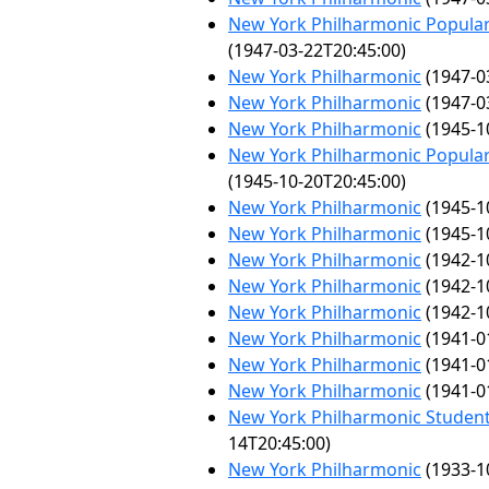
New York Philharmonic Popular
(1947-03-22T20:45:00)
New York Philharmonic
(1947-0
New York Philharmonic
(1947-0
New York Philharmonic
(1945-1
New York Philharmonic Popular
(1945-10-20T20:45:00)
New York Philharmonic
(1945-1
New York Philharmonic
(1945-1
New York Philharmonic
(1942-1
New York Philharmonic
(1942-1
New York Philharmonic
(1942-1
New York Philharmonic
(1941-0
New York Philharmonic
(1941-0
New York Philharmonic
(1941-0
New York Philharmonic Student
14T20:45:00)
New York Philharmonic
(1933-1