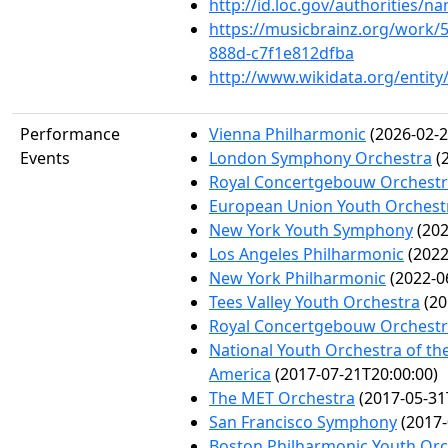
http://id.loc.gov/authorities/
https://musicbrainz.org/work/
888d-c7f1e812dfba
http://www.wikidata.org/entit
Performance
Vienna Philharmonic
(2026-02-2
Events
London Symphony Orchestra
(2
Royal Concertgebouw Orchest
European Union Youth Orchest
New York Youth Symphony
(202
Los Angeles Philharmonic
(2022
New York Philharmonic
(2022-0
Tees Valley Youth Orchestra
(20
Royal Concertgebouw Orchest
National Youth Orchestra of the
America
(2017-07-21T20:00:00)
The MET Orchestra
(2017-05-31
San Francisco Symphony
(2017-
Boston Philharmonic Youth Orc