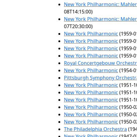
New York Philharmonic: Mahler 
08T14:15:00)
New York Philharmonic: Mahler 
07T20:30:00)
New York Philharmonic
(1959-0
New York Philharmonic
(1959-0
New York Philharmonic
(1959-0
New York Philharmonic
(1959-0
Royal Concertgebouw Orchest
New York Philharmonic
(1954-0
Pittsburgh Symphony Orchestr
New York Philharmonic
(1951-1
New York Philharmonic
(1951-1
New York Philharmonic
(1951-1
New York Philharmonic
(1950-0
New York Philharmonic
(1950-0
New York Philharmonic
(1950-0
The Philadelphia Orchestra
(194
New York Philharmonic
(1947-0