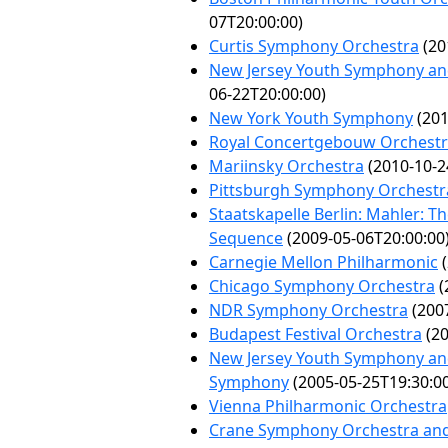
07T20:00:00)
Curtis Symphony Orchestra
(20
New Jersey Youth Symphony and 
06-22T20:00:00)
New York Youth Symphony
(201
Royal Concertgebouw Orchest
Mariinsky Orchestra
(2010-10-2
Pittsburgh Symphony Orchestr
Staatskapelle Berlin: Mahler: T
Sequence
(2009-05-06T20:00:00
Carnegie Mellon Philharmonic
(
Chicago Symphony Orchestra
(
NDR Symphony Orchestra
(2007
Budapest Festival Orchestra
(20
New Jersey Youth Symphony an
Symphony
(2005-05-25T19:30:0
Vienna Philharmonic Orchestra
Crane Symphony Orchestra and 