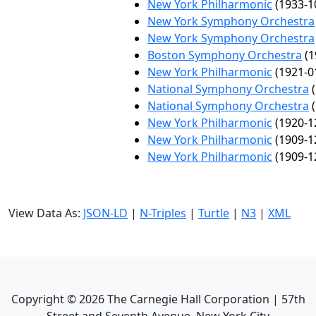
New York Philharmonic
(1933-1
New York Symphony Orchestra
New York Symphony Orchestra
Boston Symphony Orchestra
(1
New York Philharmonic
(1921-0
National Symphony Orchestra
(
National Symphony Orchestra
(
New York Philharmonic
(1920-1
New York Philharmonic
(1909-1
New York Philharmonic
(1909-1
View Data As:
JSON-LD
|
N-Triples
|
Turtle
|
N3
|
XML
Copyright ©
2026
The Carnegie Hall Corporation | 57th