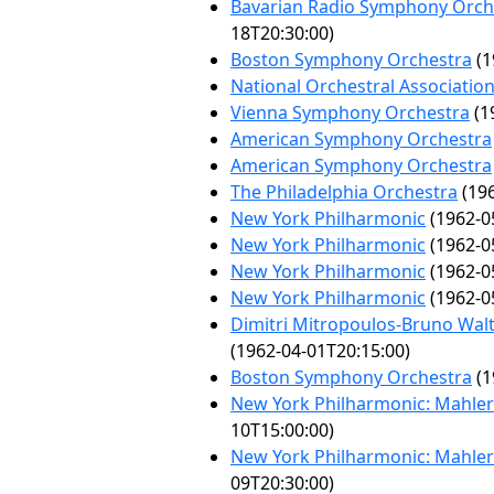
Bavarian Radio Symphony Orch
18T20:30:00)
Boston Symphony Orchestra
(1
National Orchestral Associatio
Vienna Symphony Orchestra
(1
American Symphony Orchestra
American Symphony Orchestra
The Philadelphia Orchestra
(196
New York Philharmonic
(1962-0
New York Philharmonic
(1962-0
New York Philharmonic
(1962-0
New York Philharmonic
(1962-0
Dimitri Mitropoulos-Bruno Wal
(1962-04-01T20:15:00)
Boston Symphony Orchestra
(1
New York Philharmonic: Mahler 
10T15:00:00)
New York Philharmonic: Mahler 
09T20:30:00)