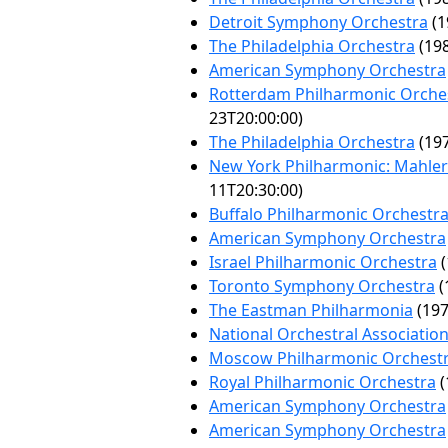
Detroit Symphony Orchestra
(1
The Philadelphia Orchestra
(198
American Symphony Orchestra
Rotterdam Philharmonic Orche
23T20:00:00)
The Philadelphia Orchestra
(197
New York Philharmonic: Mahler 
11T20:30:00)
Buffalo Philharmonic Orchestr
American Symphony Orchestra
Israel Philharmonic Orchestra
(
Toronto Symphony Orchestra
(
The Eastman Philharmonia
(197
National Orchestral Associatio
Moscow Philharmonic Orchest
Royal Philharmonic Orchestra
(
American Symphony Orchestra
American Symphony Orchestra