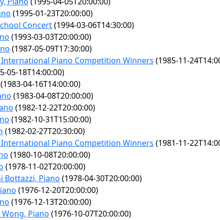
y, Piano
(1995-04-05T20:00:00)
ano
(1995-01-23T20:00:00)
chool Concert
(1994-03-06T14:30:00)
ano
(1993-03-03T20:00:00)
ano
(1987-05-09T17:30:00)
International Piano Competition Winners
(1985-11-24T14:0
5-05-18T14:00:00)
(1983-04-16T14:00:00)
ano
(1983-04-08T20:00:00)
iano
(1982-12-22T20:00:00)
ano
(1982-10-31T15:00:00)
n
(1982-02-27T20:30:00)
International Piano Competition Winners
(1981-11-22T14:0
ano
(1980-10-08T20:00:00)
o
(1978-11-02T20:00:00)
 Bottazzi, Piano
(1978-04-30T20:00:00)
Piano
(1976-12-20T20:00:00)
ano
(1976-12-13T20:00:00)
n Wong, Piano
(1976-10-07T20:00:00)