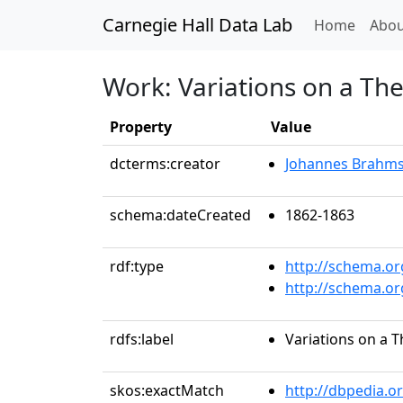
Carnegie Hall Data Lab
(curren
Home
Abou
Work: Variations on a Th
Property
Value
dcterms:creator
Johannes Brahm
schema:dateCreated
1862-1863
rdf:type
http://schema.o
http://schema.o
rdfs:label
Variations on a 
skos:exactMatch
http://dbpedia.o