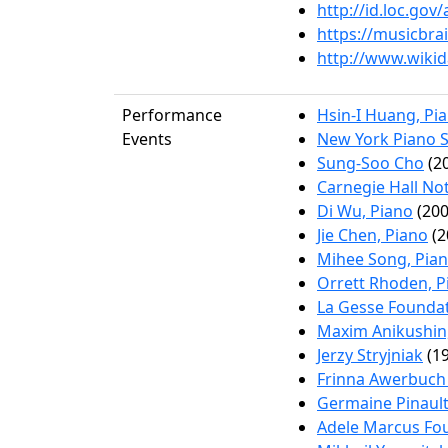
http://id.loc.go
https://musicbr
http://www.wikid
Performance
Hsin-I Huang, Pi
Events
New York Piano S
Sung-Soo Cho
(20
Carnegie Hall No
Di Wu, Piano
(200
Jie Chen, Piano
(2
Mihee Song, Pia
Orrett Rhoden, P
La Gesse Foundat
Maxim Anikushin
Jerzy Stryjniak
(19
Frinna Awerbuch 
Germaine Pinault
Adele Marcus Fo