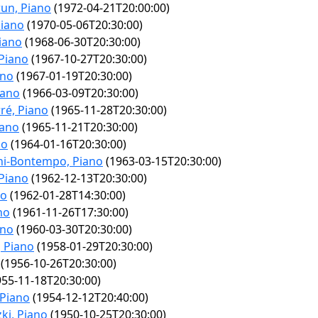
run, Piano
(1972-04-21T20:00:00)
Piano
(1970-05-06T20:30:00)
Piano
(1968-06-30T20:30:00)
Piano
(1967-10-27T20:30:00)
ano
(1967-01-19T20:30:00)
iano
(1966-03-09T20:30:00)
ré, Piano
(1965-11-28T20:30:00)
iano
(1965-11-21T20:30:00)
no
(1964-01-16T20:30:00)
hi-Bontempo, Piano
(1963-03-15T20:30:00)
 Piano
(1962-12-13T20:30:00)
no
(1962-01-28T14:30:00)
no
(1961-11-26T17:30:00)
ano
(1960-03-30T20:30:00)
 Piano
(1958-01-29T20:30:00)
(1956-10-26T20:30:00)
55-11-18T20:30:00)
Piano
(1954-12-12T20:40:00)
ki, Piano
(1950-10-25T20:30:00)