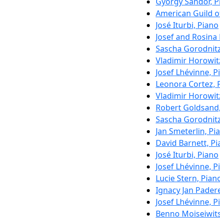
György Sándor, P
American Guild of
José Iturbi, Piano
Josef and Rosina
Sascha Gorodnitz
Vladimir Horowit
Josef Lhévinne, P
Leonora Cortez, 
Vladimir Horowit
Robert Goldsand,
Sascha Gorodnitz
Jan Smeterlin, Pi
David Barnett, P
José Iturbi, Piano
Josef Lhévinne, P
Lucie Stern, Pian
Ignacy Jan Pader
Josef Lhévinne, P
Benno Moiseiwits