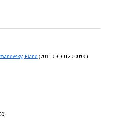
omanovsky, Piano
(2011-03-30T20:00:00)
00)