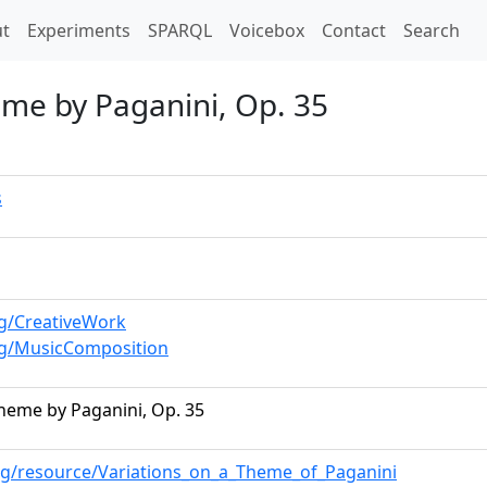
t)
t
Experiments
SPARQL
Voicebox
Contact
Search
eme by Paganini, Op. 35
s
rg/CreativeWork
rg/MusicComposition
Theme by Paganini, Op. 35
rg/resource/Variations_on_a_Theme_of_Paganini