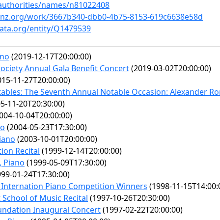
v/authorities/names/n81022408
ainz.org/work/3667b340-dbb0-4b75-8153-619c6638e58d
ata.org/entity/Q1479539
ano
(2019-12-17T20:00:00)
ociety Annual Gala Benefit Concert
(2019-03-02T20:00:00)
15-11-27T20:00:00)
tables: The Seventh Annual Notable Occasion: Alexander R
5-11-20T20:30:00)
004-10-04T20:00:00)
no
(2004-05-23T17:30:00)
iano
(2003-10-01T20:00:00)
ion Recital
(1999-12-14T20:00:00)
, Piano
(1999-05-09T17:30:00)
99-01-24T17:30:00)
Internation Piano Competition Winners
(1998-11-15T14:00:
 School of Music Recital
(1997-10-26T20:30:00)
undation Inaugural Concert
(1997-02-22T20:00:00)