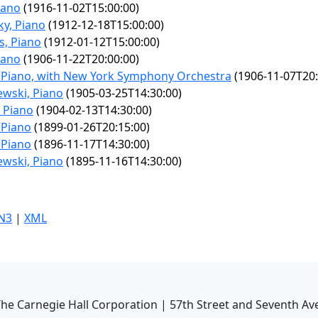
iano
(1916-11-02T15:00:00)
y, Piano
(1912-12-18T15:00:00)
s, Piano
(1912-01-12T15:00:00)
iano
(1906-11-22T20:00:00)
 Piano, with New York Symphony Orchestra
(1906-11-07T20:
ewski, Piano
(1905-03-25T14:30:00)
, Piano
(1904-02-13T14:30:00)
 Piano
(1899-01-26T20:15:00)
 Piano
(1896-11-17T14:30:00)
ewski, Piano
(1895-11-16T14:30:00)
N3
|
XML
he Carnegie Hall Corporation | 57th Street and Seventh Av