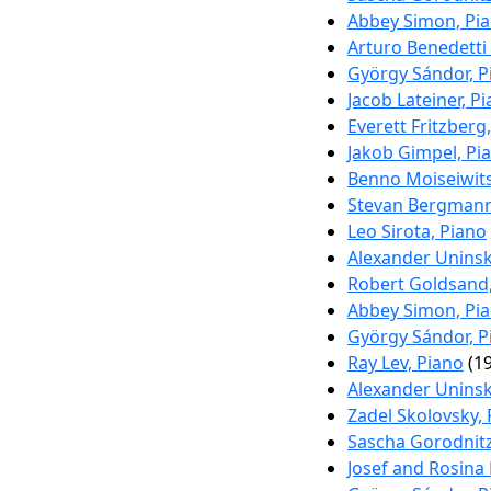
Abbey Simon, Pi
Arturo Benedetti
György Sándor, P
Jacob Lateiner, P
Everett Fritzberg
Jakob Gimpel, Pi
Benno Moiseiwits
Stevan Bergmann
Leo Sirota, Piano
Alexander Uninsk
Robert Goldsand,
Abbey Simon, Pi
György Sándor, P
Ray Lev, Piano
(19
Alexander Uninsk
Zadel Skolovsky,
Sascha Gorodnitz
Josef and Rosina 