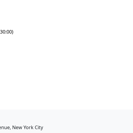
30:00)
enue, New York City