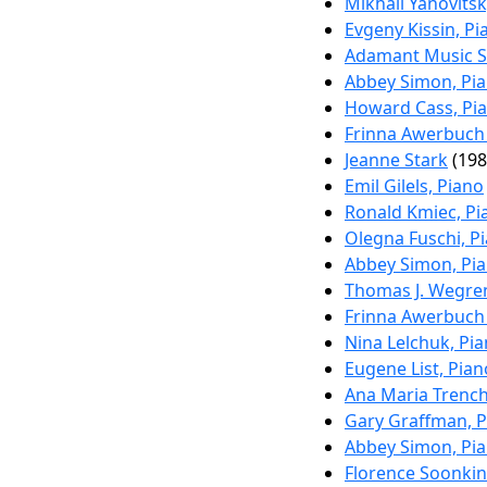
Mikhail Yanovitsk
Evgeny Kissin, Pi
Adamant Music S
Abbey Simon, Pi
Howard Cass, Pi
Frinna Awerbuch 
Jeanne Stark
(198
Emil Gilels, Piano
Ronald Kmiec, Pi
Olegna Fuschi, P
Abbey Simon, Pi
Thomas J. Wegre
Frinna Awerbuch 
Nina Lelchuk, Pi
Eugene List, Pian
Ana Maria Trenchi
Gary Graffman, 
Abbey Simon, Pi
Florence Soonki