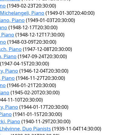
ano
(1949-02-23T20:30:00)
 Michelangeli, Piano
(1949-01-30T20:40:00)
iano, Piano
(1949-01-03T20:30:00)
iano
(1948-12-17T20:30:00)
, Piano
(1948-12-12T17:30:00)
ano
(1948-03-09T20:30:00)
ch, Piano
(1947-12-08T20:30:00)
, Piano
(1947-09-24T20:30:00)
(1947-04-15T20:30:00)
y, Piano
(1946-12-04T20:30:00)
 Piano
(1946-11-27T20:30:00)
ano
(1946-01-21T20:30:00)
iano
(1945-02-20T20:30:00)
44-11-10T20:30:00)
y, Piano
(1944-01-17T20:30:00)
 Piano
(1941-01-15T20:30:00)
ki, Piano
(1940-11-29T20:30:00)
Lhévinne, Duo Pianists
(1939-11-04T14:30:00)