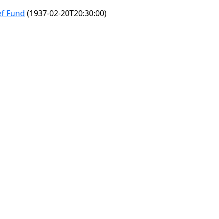
ef Fund
(1937-02-20T20:30:00)