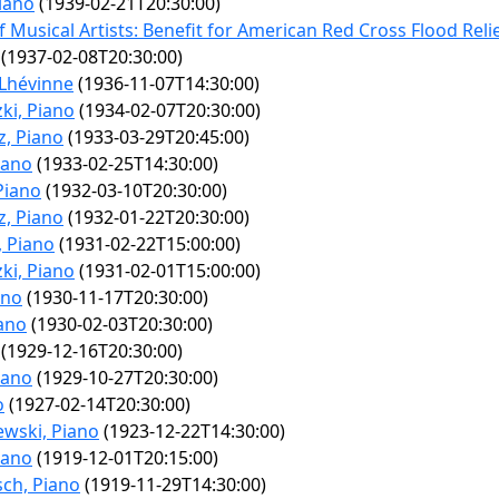
iano
(1939-02-21T20:30:00)
 Musical Artists: Benefit for American Red Cross Flood Reli
(1937-02-08T20:30:00)
 Lhévinne
(1936-11-07T14:30:00)
ki, Piano
(1934-02-07T20:30:00)
z, Piano
(1933-03-29T20:45:00)
iano
(1933-02-25T14:30:00)
Piano
(1932-03-10T20:30:00)
z, Piano
(1932-01-22T20:30:00)
 Piano
(1931-02-22T15:00:00)
ki, Piano
(1931-02-01T15:00:00)
ano
(1930-11-17T20:30:00)
iano
(1930-02-03T20:30:00)
(1929-12-16T20:30:00)
iano
(1929-10-27T20:30:00)
o
(1927-02-14T20:30:00)
ewski, Piano
(1923-12-22T14:30:00)
iano
(1919-12-01T20:15:00)
ch, Piano
(1919-11-29T14:30:00)