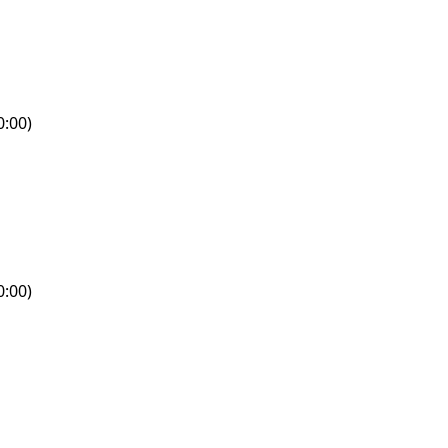
0:00)
0:00)