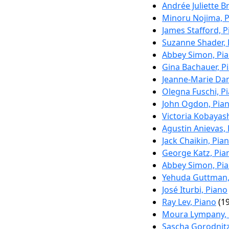
Andrée Juliette B
Minoru Nojima, 
James Stafford, 
Suzanne Shader, 
Abbey Simon, Pi
Gina Bachauer, P
Jeanne-Marie Dar
Olegna Fuschi, P
John Ogdon, Pia
Victoria Kobayas
Agustin Anievas,
Jack Chaikin, Pia
George Katz, Pia
Abbey Simon, Pi
Yehuda Guttman,
José Iturbi, Piano
Ray Lev, Piano
(19
Moura Lympany, 
Sascha Gorodnitz