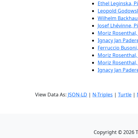
Ethel Leginska, P
Leopold Godowsk
Wilhelm Backhau
Josef Lhévinne, P
Moriz Rosenthal,
Ignacy Jan Pader
Ferruccio Busoni
Moriz Rosenthal,
Moriz Rosenthal,
Ignacy Jan Pader
View Data As:
JSON-LD
|
N-Triples
|
Turtle
|
Copyright ©
2026
T