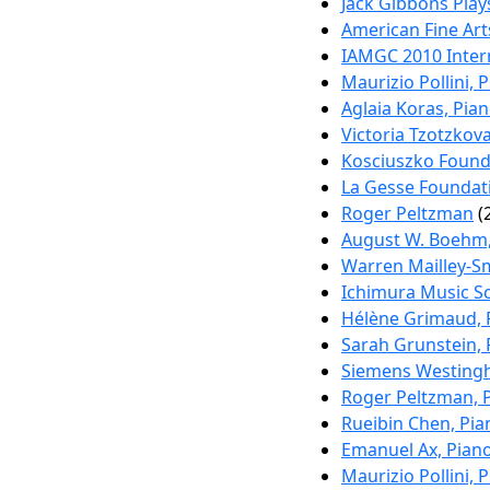
Jack Gibbons Play
American Fine Art
IAMGC 2010 Inter
Maurizio Pollini, 
Aglaia Koras, Pia
Victoria Tzotzkov
Kosciuszko Founda
La Gesse Foundati
Roger Peltzman
(
August W. Boehm,
Warren Mailley-Sm
Ichimura Music Sc
Hélène Grimaud, 
Sarah Grunstein, 
Siemens Westing
Roger Peltzman, 
Rueibin Chen, Pia
Emanuel Ax, Pian
Maurizio Pollini, 