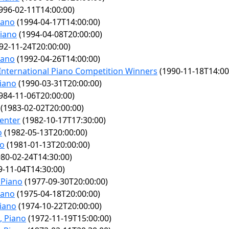
996-02-11T14:00:00)
iano
(1994-04-17T14:00:00)
Piano
(1994-04-08T20:00:00)
92-11-24T20:00:00)
iano
(1992-04-26T14:00:00)
International Piano Competition Winners
(1990-11-18T14:00
Piano
(1990-03-31T20:00:00)
984-11-06T20:00:00)
(1983-02-02T20:00:00)
enter
(1982-10-17T17:30:00)
o
(1982-05-13T20:00:00)
no
(1981-01-13T20:00:00)
80-02-24T14:30:00)
-11-04T14:30:00)
 Piano
(1977-09-30T20:00:00)
iano
(1975-04-18T20:00:00)
iano
(1974-10-22T20:00:00)
, Piano
(1972-11-19T15:00:00)