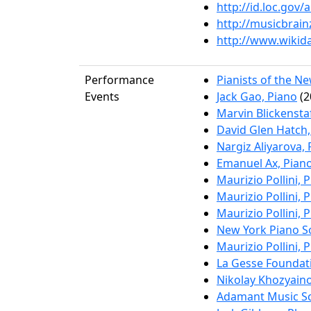
http://id.loc.gov
http://musicbrai
http://www.wikid
Performance
Pianists of the N
Events
Jack Gao, Piano
(2
Marvin Blickenstaf
David Glen Hatch,
Nargiz Aliyarova,
Emanuel Ax, Pian
Maurizio Pollini, 
Maurizio Pollini, 
Maurizio Pollini, 
New York Piano So
Maurizio Pollini, 
La Gesse Foundati
Nikolay Khozyain
Adamant Music Sc