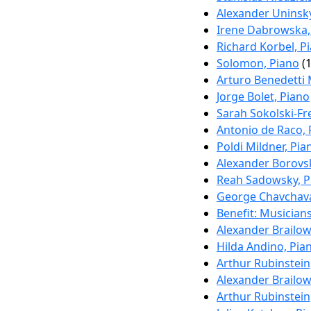
Alexander Uninsky
Irene Dabrowska,
Richard Korbel, P
Solomon, Piano
(1
Arturo Benedetti 
Jorge Bolet, Piano
Sarah Sokolski-Fr
Antonio de Raco, 
Poldi Mildner, Pia
Alexander Borovsk
Reah Sadowsky, P
George Chavchava
Benefit: Musicia
Alexander Brailow
Hilda Andino, Pia
Arthur Rubinstein
Alexander Brailow
Arthur Rubinstein