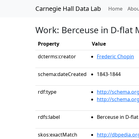
Carnegie Hall Data Lab
(curren
Home
Abou
Work: Berceuse in D-flat 
Property
Value
dcterms:creator
Frederic Chopin
schema:dateCreated
1843-1844
rdf:type
http://schema.or
http://schema.or
rdfs:label
Berceuse in D-flat
skos:exactMatch
http://dbpedia.o