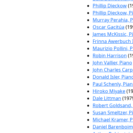
Phillip Dieckow
(1
Phillip Dieckow, P
Murray Perahia, 
Oscar Gacitúa
(19
James McKissic, P
Frinna Awerbuch 
Maurizio Pollini, 
Robin Harrison
(1
John Vallier, Piano
John Charles Carp
Donald Isler, Pian
Paul Schenly, Pia
Hiroko Miyake
(19
Dale Littman
(1979
Robert Goldsand,
Susan Smeltzer, P
Michael Kramer, P
Daniel Barenboim