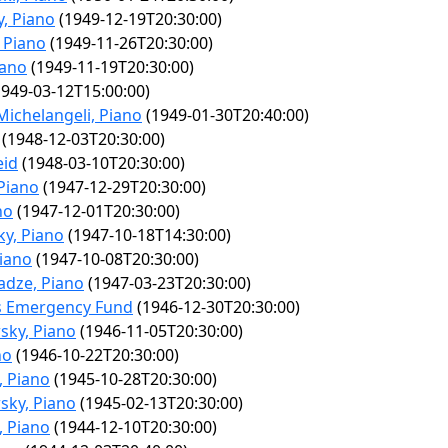
, Piano
(1949-12-19T20:30:00)
 Piano
(1949-11-26T20:30:00)
iano
(1949-11-19T20:30:00)
949-03-12T15:00:00)
Michelangeli, Piano
(1949-01-30T20:40:00)
(1948-12-03T20:30:00)
eid
(1948-03-10T20:30:00)
Piano
(1947-12-29T20:30:00)
no
(1947-12-01T20:30:00)
y, Piano
(1947-10-18T14:30:00)
iano
(1947-10-08T20:30:00)
dze, Piano
(1947-03-23T20:30:00)
ns Emergency Fund
(1946-12-30T20:30:00)
sky, Piano
(1946-11-05T20:30:00)
no
(1946-10-22T20:30:00)
, Piano
(1945-10-28T20:30:00)
sky, Piano
(1945-02-13T20:30:00)
, Piano
(1944-12-10T20:30:00)