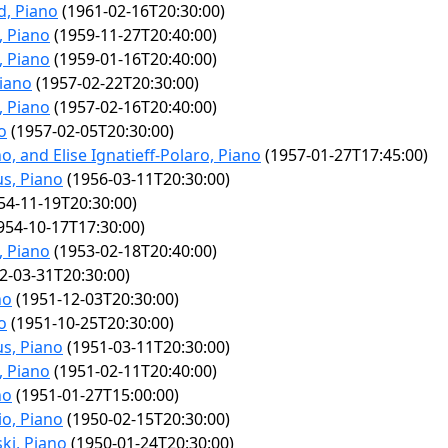
, Piano
(1961-02-16T20:30:00)
, Piano
(1959-11-27T20:40:00)
, Piano
(1959-01-16T20:40:00)
iano
(1957-02-22T20:30:00)
, Piano
(1957-02-16T20:40:00)
o
(1957-02-05T20:30:00)
, and Elise Ignatieff-Polaro, Piano
(1957-01-27T17:45:00)
us, Piano
(1956-03-11T20:30:00)
54-11-19T20:30:00)
954-10-17T17:30:00)
, Piano
(1953-02-18T20:40:00)
2-03-31T20:30:00)
no
(1951-12-03T20:30:00)
o
(1951-10-25T20:30:00)
us, Piano
(1951-03-11T20:30:00)
, Piano
(1951-02-11T20:40:00)
no
(1951-01-27T15:00:00)
io, Piano
(1950-02-15T20:30:00)
ski, Piano
(1950-01-24T20:30:00)