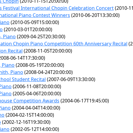
s Chopin
(2010-11-15T20:00:00)
s Festival International Chopin Celebration Concert
(2010-11
national Piano Contest Winners
(2010-06-20T13:30:00)
Piano
(2010-05-09T15:00:00)
no
(2010-03-01T20:00:00)
a, Piano
(2009-04-25T20:30:00)
tion Chopin Piano Competition 60th Anniversary Recital
(2
on Recital
(2008-11-05T20:00:00)
2008-06-14T17:30:00)
 Piano
(2008-05-19T20:00:00)
ith, Piano
(2008-04-24T20:00:00)
hool Student Recital
(2007-06-09T13:30:00)
Piano
(2006-11-08T20:00:00)
Piano
(2005-04-06T20:00:00)
house Competition Awards
(2004-06-17T19:45:00)
Piano
(2004-04-04T14:00:00)
no
(2004-02-15T14:00:00)
o
(2002-12-16T19:30:00)
Piano
(2002-05-12T14:00:00)