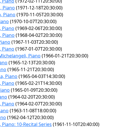
, Piano
(1972-02-11T20:30:00)
, Piano
(1971-12-18T20:30:00)
, Piano
(1970-11-05T20:30:00)
Piano
(1970-10-07T20:30:00)
, Piano
(1969-02-06T20:30:00)
, Piano
(1968-04-02T20:30:00)
Piano
(1967-11-03T20:30:00)
, Piano
(1967-01-07T20:30:00)
Michelangeli, Piano
(1966-01-21T20:30:00)
iano
(1965-12-13T20:30:00)
ano
(1965-11-21T20:30:00)
a, Piano
(1965-04-03T14:30:00)
, Piano
(1965-02-21T14:30:00)
Piano
(1965-01-09T20:30:00)
iano
(1964-02-20T20:30:00)
, Piano
(1964-02-07T20:30:00)
iano
(1963-11-08T18:00:00)
ano
(1962-04-12T20:30:00)
 Piano: 10-Recital Series
(1961-11-10T20:40:00)