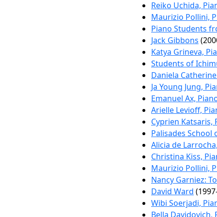
Reiko Uchida, Pia
Maurizio Pollini, 
Piano Students f
Jack Gibbons
(200
Katya Grineva, Pi
Students of Ichim
Daniela Catherine
Ja Young Jung, Pi
Emanuel Ax, Pian
Arielle Levioff, Pi
Cyprien Katsaris,
Palisades School 
Alicia de Larrocha
Christina Kiss, Pi
Maurizio Pollini, 
Nancy Garniez: To
David Ward
(1997-
Wibi Soerjadi, Pia
Bella Davidovich,