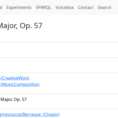
t)
t
Experiments
SPARQL
Voicebox
Contact
Search
Major, Op. 57
g/CreativeWork
g/MusicComposition
 Major, Op. 57
rg/resource/Berceuse_(Chopin)