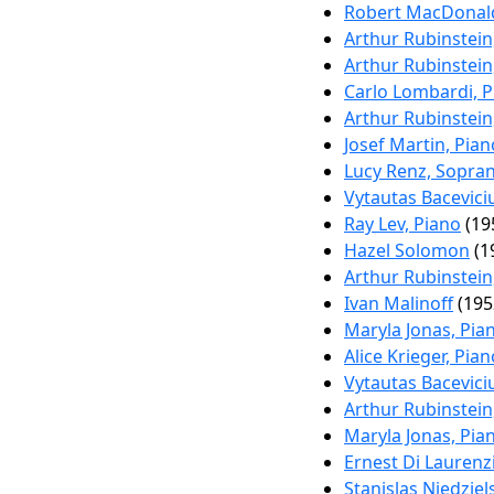
Robert MacDonald
Arthur Rubinstein
Arthur Rubinstein
Carlo Lombardi, P
Arthur Rubinstein
Josef Martin, Pian
Lucy Renz, Soprano
Vytautas Bacevici
Ray Lev, Piano
(19
Hazel Solomon
(1
Arthur Rubinstein
Ivan Malinoff
(195
Maryla Jonas, Pia
Alice Krieger, Pian
Vytautas Bacevici
Arthur Rubinstein
Maryla Jonas, Pia
Ernest Di Laurenz
Stanislas Niedziel