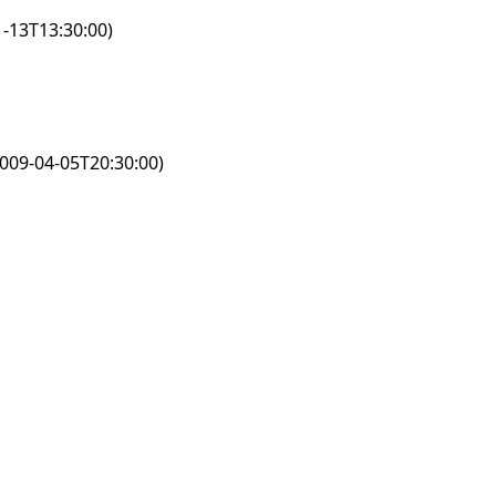
-13T13:30:00)
009-04-05T20:30:00)