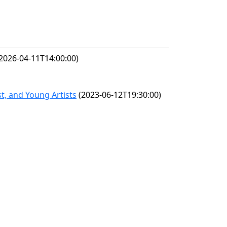
2026-04-11T14:00:00)
t, and Young Artists
(2023-06-12T19:30:00)