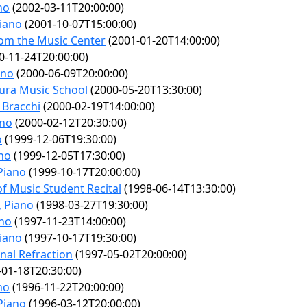
no
(2002-03-11T20:00:00)
Piano
(2001-10-07T15:00:00)
rom the Music Center
(2001-01-20T14:00:00)
0-11-24T20:00:00)
ano
(2000-06-09T20:00:00)
ura Music School
(2000-05-20T13:30:00)
 Bracchi
(2000-02-19T14:00:00)
ano
(2000-02-12T20:30:00)
o
(1999-12-06T19:30:00)
ano
(1999-12-05T17:30:00)
 Piano
(1999-10-17T20:00:00)
of Music Student Recital
(1998-06-14T13:30:00)
, Piano
(1998-03-27T19:30:00)
ano
(1997-11-23T14:00:00)
Piano
(1997-10-17T19:30:00)
nal Refraction
(1997-05-02T20:00:00)
01-18T20:30:00)
no
(1996-11-22T20:00:00)
 Piano
(1996-03-12T20:00:00)