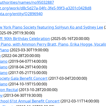
/authorities/names/no95032887
nz.org/work/d8c5d27a-04fc-3fe5-99f3-a3201c0428d8
ata.org/entity/Q2896940
ew York Piano Society featuring SoHyun Ko and Sydney Lee
(
025-09-29T19:30:00)
f: 90th Birthday Celebration
(2025-05-16T20:00:00)
 Piano, with Ammon Perry Bratt, Piano, Erika Hogge, Vocalis
 Piano
(2023-03-30T19:00:00)
o
(2022-04-28T20:00:00)
Piano
(2019-04-07T14:00:00)
Piano
(2018-04-29T14:00:00)
Piano
(2017-05-21T15:00:00)
ciety Gala Benefit Concert
(2017-03-04T20:00:00)
Piano
(2014-10-19T15:00:00)
on Recital
(2013-10-28T20:00:00)
ov
(2013-04-30T19:30:00)
hool 61st Annual Benefit Concert
(2012-03-11T14:00:00)