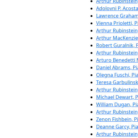
Arthur Rubinstein
Adolovni P. Acosta
Lawrence Graham
Vienna Prioletti, 
Arthur Rubinstein
Arthur MacKenzie
Robert Guralnik, 
Arthur Rubinstein
Arturo Benedetti 
Daniel Abrams, P
Olegna Fuschi, Pi
Teresa Garbulinsk
Arthur Rubinstein
Michael Dewart, 
William Dugan, P
Arthur Rubinstein
Zenon Fishbein, P
Deanne Garcy, Pi
Arthur Rubinstein,