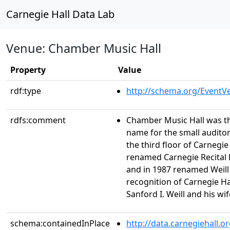
Carnegie Hall Data Lab
Venue: Chamber Music Hall
Property
Value
rdf:type
http://schema.org/EventV
rdfs:comment
Chamber Music Hall was th
name for the small audito
the third floor of Carnegie 
renamed Carnegie Recital H
and in 1987 renamed Weill R
recognition of Carnegie H
Sanford I. Weill and his wif
schema:containedInPlace
http://data.carnegiehall.