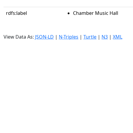
rdfs:label
Chamber Music Hall
View Data As:
JSON-LD
|
N-Triples
|
Turtle
|
N3
|
XML