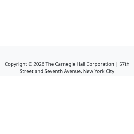
Copyright ©
2026
The Carnegie Hall Corporation | 57th
Street and Seventh Avenue, New York City