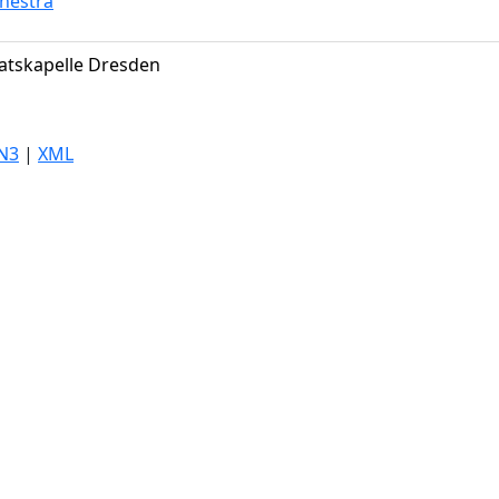
hestra
atskapelle Dresden
N3
|
XML