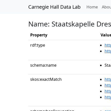
Carnegie Hall Data Lab
(curren
Home
Abou
Name: Staatskapelle Dre
Property
Valu
rdf:type
htt
htt
schema:name
Sta
skos:exactMatch
htt
htt
htt
htt