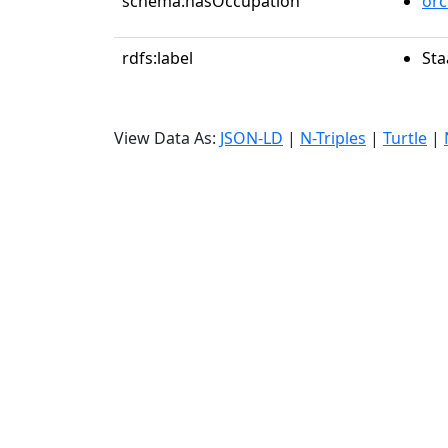
schema:hasOccupation
orc
rdfs:label
Sta
View Data As:
JSON-LD
|
N-Triples
|
Turtle
|