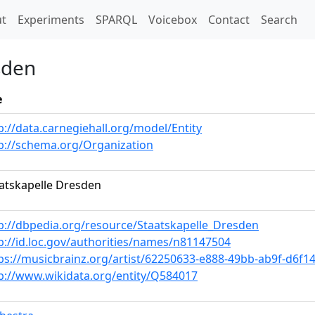
t)
t
Experiments
SPARQL
Voicebox
Contact
Search
sden
e
p://data.carnegiehall.org/model/Entity
p://schema.org/Organization
atskapelle Dresden
p://dbpedia.org/resource/Staatskapelle_Dresden
p://id.loc.gov/authorities/names/n81147504
ps://musicbrainz.org/artist/62250633-e888-49bb-ab9f-d6f1
p://www.wikidata.org/entity/Q584017