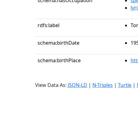
schema:hasOccupation
sp
lyr
rdfs:label
To
schema:birthDate
19
schema:birthPlace
ht
View Data As:
JSON-LD
|
N-Triples
|
Turtle
|