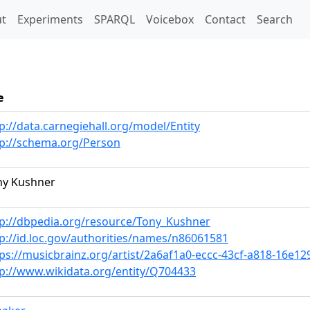
t)
t
Experiments
SPARQL
Voicebox
Contact
Search
e
p://data.carnegiehall.org/model/Entity
tp://schema.org/Person
ny Kushner
tp://dbpedia.org/resource/Tony_Kushner
p://id.loc.gov/authorities/names/n86061581
ps://musicbrainz.org/artist/2a6af1a0-eccc-43cf-a818-16e1
tp://www.wikidata.org/entity/Q704433