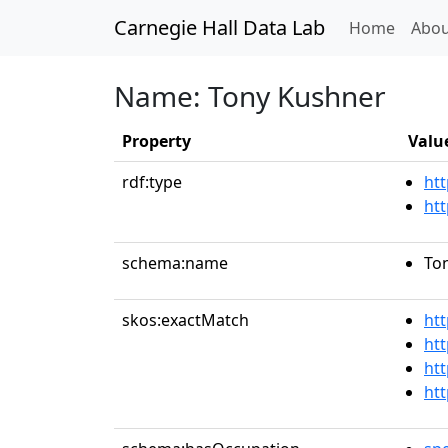
Carnegie Hall Data Lab
(curren
Home
Abou
Name: Tony Kushner
Property
Valu
rdf:type
htt
ht
schema:name
To
skos:exactMatch
ht
htt
htt
ht