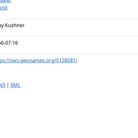
eaker
icist
ny Kushner
56-07-16
tps://sws.geonames.org/5128581/
N3
|
XML