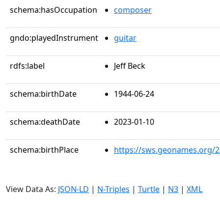
schema:hasOccupation
composer
gndo:playedInstrument
guitar
rdfs:label
Jeff Beck
schema:birthDate
1944-06-24
schema:deathDate
2023-01-10
schema:birthPlace
https://sws.geonames.org/
View Data As:
JSON-LD
|
N-Triples
|
Turtle
|
N3
|
XML