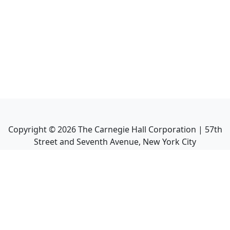
Copyright ©
2026
The Carnegie Hall Corporation | 57th
Street and Seventh Avenue, New York City