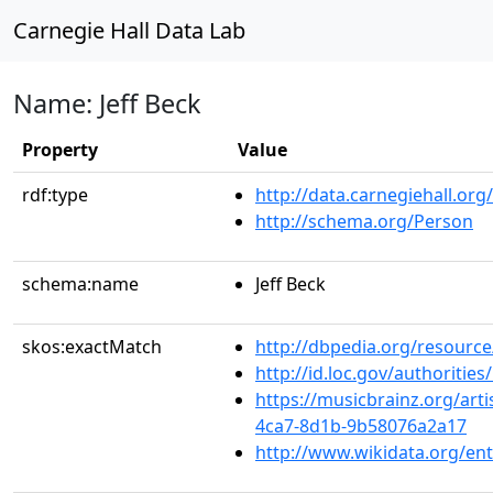
Carnegie Hall Data Lab
Name: Jeff Beck
Property
Value
rdf:type
http://data.carnegiehall.org
http://schema.org/Person
schema:name
Jeff Beck
skos:exactMatch
http://dbpedia.org/resource
http://id.loc.gov/authoriti
https://musicbrainz.org/art
4ca7-8d1b-9b58076a2a17
http://www.wikidata.org/en