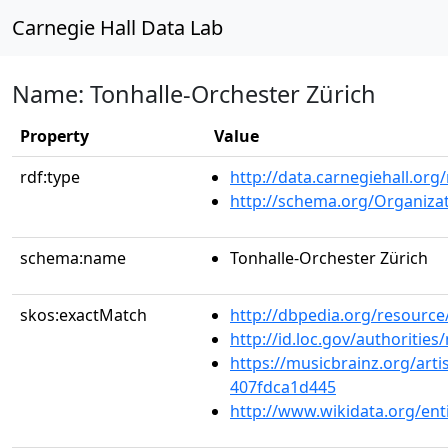
Carnegie Hall Data Lab
Name: Tonhalle-Orchester Zürich
Property
Value
rdf:type
http://data.carnegiehall.org
http://schema.org/Organiza
schema:name
Tonhalle-Orchester Zürich
skos:exactMatch
http://dbpedia.org/resourc
http://id.loc.gov/authoriti
https://musicbrainz.org/arti
407fdca1d445
http://www.wikidata.org/en