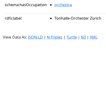
schema:hasOccupation
orchestra
rdfs:label
Tonhalle-Orchester Zürich
View Data As:
JSON-LD
|
N-Triples
|
Turtle
|
N3
|
XML