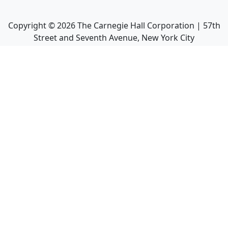
Copyright ©
2026
The Carnegie Hall Corporation | 57th
Street and Seventh Avenue, New York City