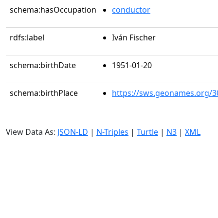
schema:hasOccupation
conductor
rdfs:label
Iván Fischer
schema:birthDate
1951-01-20
schema:birthPlace
https://sws.geonames.org/3
View Data As:
JSON-LD
|
N-Triples
|
Turtle
|
N3
|
XML