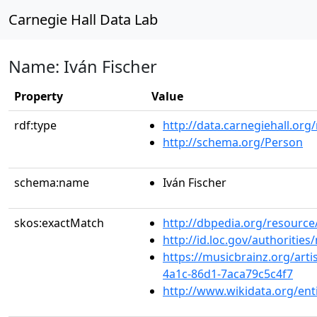
Carnegie Hall Data Lab
Name: Iván Fischer
Property
Value
rdf:type
http://data.carnegiehall.org
http://schema.org/Person
schema:name
Iván Fischer
skos:exactMatch
http://dbpedia.org/resourc
http://id.loc.gov/authoriti
https://musicbrainz.org/arti
4a1c-86d1-7aca79c5c4f7
http://www.wikidata.org/en