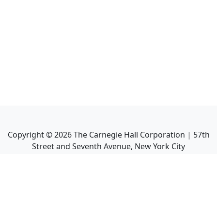
Copyright ©
2026
The Carnegie Hall Corporation | 57th
Street and Seventh Avenue, New York City