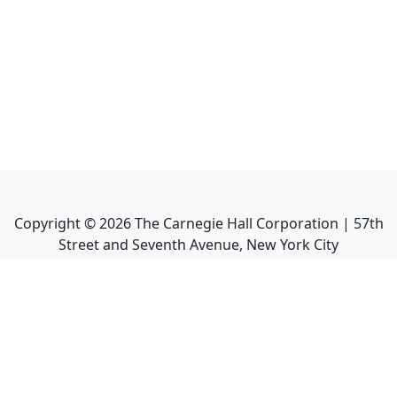
Copyright ©
2026
The Carnegie Hall Corporation | 57th
Street and Seventh Avenue, New York City