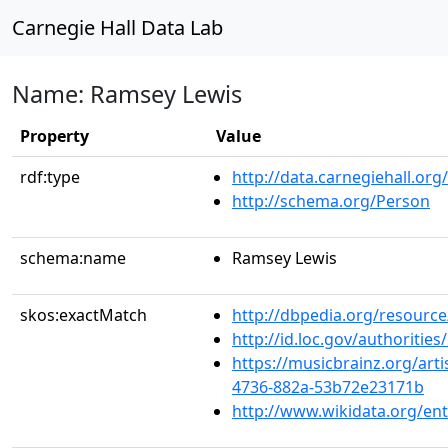
Carnegie Hall Data Lab
Name: Ramsey Lewis
Property
Value
rdf:type
http://data.carnegiehall.org
http://schema.org/Person
schema:name
Ramsey Lewis
skos:exactMatch
http://dbpedia.org/resourc
http://id.loc.gov/authoriti
https://musicbrainz.org/arti
4736-882a-53b72e23171b
http://www.wikidata.org/en