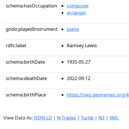
schema:hasOccupation
composer
arranger
gndo:playedInstrument
piano
rdfs:label
Ramsey Lewis
schema:birthDate
1935-05-27
schema:deathDate
2022-09-12
schema:birthPlace
https://sws.geonames.org/
View Data As:
JSON-LD
|
N-Triples
|
Turtle
|
N3
|
XML