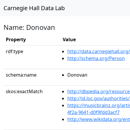
Carnegie Hall Data Lab
Name: Donovan
Property
Value
rdf:type
http://data.carnegiehall.org
http://schema.org/Person
schema:name
Donovan
skos:exactMatch
http://dbpedia.org/resourc
http://id.loc.gov/authoriti
https://musicbrainz.org/art
4f2a-9641-d0f9fdd3acf7
http://www.wikidata.org/en