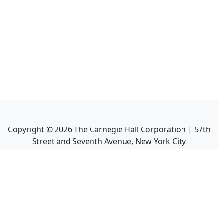
Copyright ©
2026
The Carnegie Hall Corporation | 57th
Street and Seventh Avenue, New York City