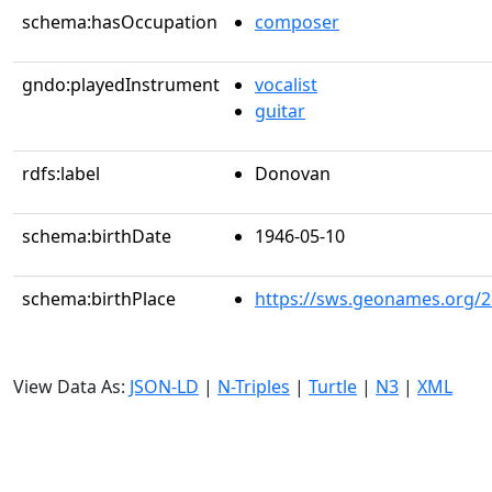
schema:hasOccupation
composer
gndo:playedInstrument
vocalist
guitar
rdfs:label
Donovan
schema:birthDate
1946-05-10
schema:birthPlace
https://sws.geonames.org/
View Data As:
JSON-LD
|
N-Triples
|
Turtle
|
N3
|
XML