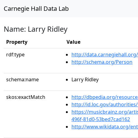
Carnegie Hall Data Lab
Name: Larry Ridley
Property
Value
rdf:type
http://data.carnegiehall.org
http://schema.org/Person
schema:name
Larry Ridley
skos:exactMatch
http://dbpedia.org/resource
http://id.loc.gov/authoriti
https://musicbrainz.org/art
496f-81d0-53bed7cad162
http://www.wikidata.org/en