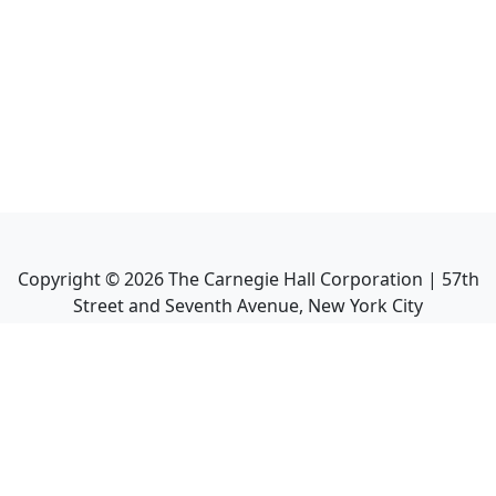
Copyright ©
2026
The Carnegie Hall Corporation | 57th
Street and Seventh Avenue, New York City