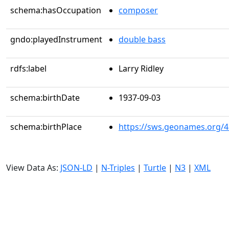
schema:hasOccupation
composer
gndo:playedInstrument
double bass
rdfs:label
Larry Ridley
schema:birthDate
1937-09-03
schema:birthPlace
https://sws.geonames.org/
View Data As:
JSON-LD
|
N-Triples
|
Turtle
|
N3
|
XML