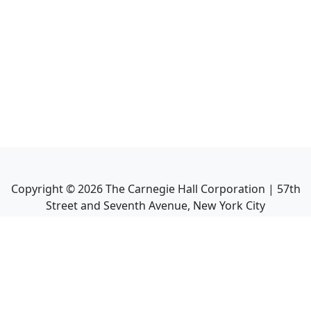
Copyright ©
2026
The Carnegie Hall Corporation | 57th
Street and Seventh Avenue, New York City