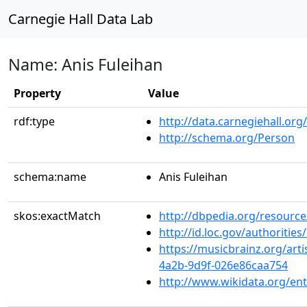
Carnegie Hall Data Lab
Name: Anis Fuleihan
Property
Value
rdf:type
http://data.carnegiehall.org
http://schema.org/Person
schema:name
Anis Fuleihan
skos:exactMatch
http://dbpedia.org/resource
http://id.loc.gov/authoriti
https://musicbrainz.org/art
4a2b-9d9f-026e86caa754
http://www.wikidata.org/en