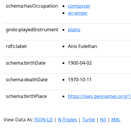
schema:hasOccupation
composer
arranger
gndo:playedInstrument
piano
rdfs:label
Anis Fuleihan
schema:birthDate
1900-04-02
schema:deathDate
1970-10-11
schema:birthPlace
https://sws.geonames.org/
View Data As:
JSON-LD
|
N-Triples
|
Turtle
|
N3
|
XML