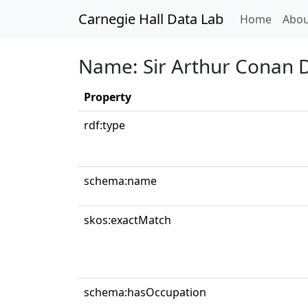
Carnegie Hall Data Lab
(curren
Home
Abou
Name: Sir Arthur Conan 
Property
rdf:type
schema:name
skos:exactMatch
schema:hasOccupation