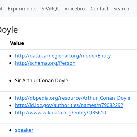
t)
t
Experiments
SPARQL
Voicebox
Contact
Search
Doyle
Value
http://data.carnegiehall.org/model/Entity
http://schema.org/Person
Sir Arthur Conan Doyle
http://dbpedia.org/resource/Arthur_Conan_Doyle
http://id.loc.gov/authorities/names/n79082292
http://www.wikidata.org/entity/Q35610
speaker