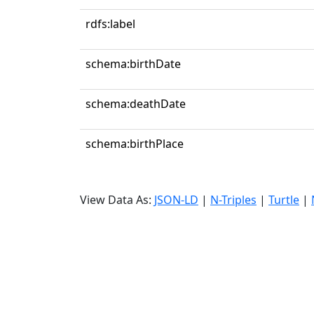
rdfs:label
schema:birthDate
schema:deathDate
schema:birthPlace
View Data As:
JSON-LD
|
N-Triples
|
Turtle
|