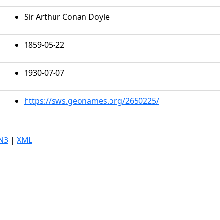
Sir Arthur Conan Doyle
1859-05-22
1930-07-07
https://sws.geonames.org/2650225/
N3
|
XML