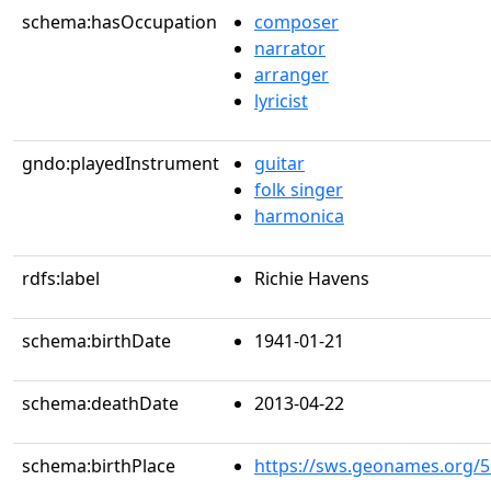
schema:hasOccupation
composer
narrator
arranger
lyricist
gndo:playedInstrument
guitar
folk singer
harmonica
rdfs:label
Richie Havens
schema:birthDate
1941-01-21
schema:deathDate
2013-04-22
schema:birthPlace
https://sws.geonames.org/