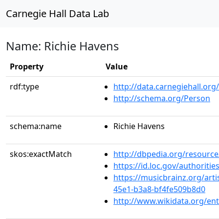
Carnegie Hall Data Lab
Name: Richie Havens
Property
Value
rdf:type
http://data.carnegiehall.org
http://schema.org/Person
schema:name
Richie Havens
skos:exactMatch
http://dbpedia.org/resourc
https://id.loc.gov/authorit
https://musicbrainz.org/art
45e1-b3a8-bf4fe509b8d0
http://www.wikidata.org/en