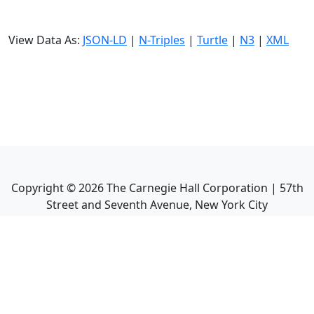
View Data As:
JSON-LD
|
N-Triples
|
Turtle
|
N3
|
XML
Copyright ©
2026
The Carnegie Hall Corporation | 57th
Street and Seventh Avenue, New York City