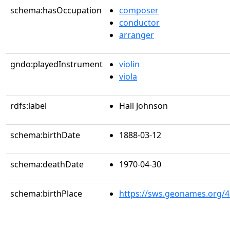
schema:hasOccupation
composer
conductor
arranger
gndo:playedInstrument
violin
viola
rdfs:label
Hall Johnson
schema:birthDate
1888-03-12
schema:deathDate
1970-04-30
schema:birthPlace
https://sws.geonames.org/