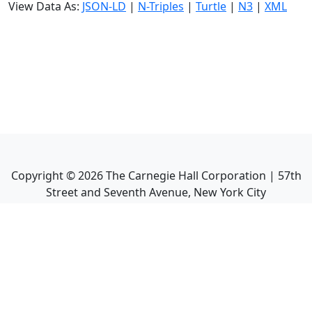
View Data As:
JSON-LD
|
N-Triples
|
Turtle
|
N3
|
XML
Copyright ©
2026
The Carnegie Hall Corporation | 57th
Street and Seventh Avenue, New York City