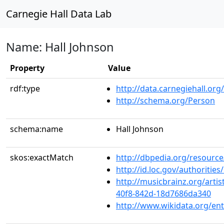
Carnegie Hall Data Lab
Name: Hall Johnson
Property
Value
rdf:type
http://data.carnegiehall.org
http://schema.org/Person
schema:name
Hall Johnson
skos:exactMatch
http://dbpedia.org/resourc
http://id.loc.gov/authoriti
http://musicbrainz.org/artis
40f8-842d-18d7686da340
http://www.wikidata.org/en