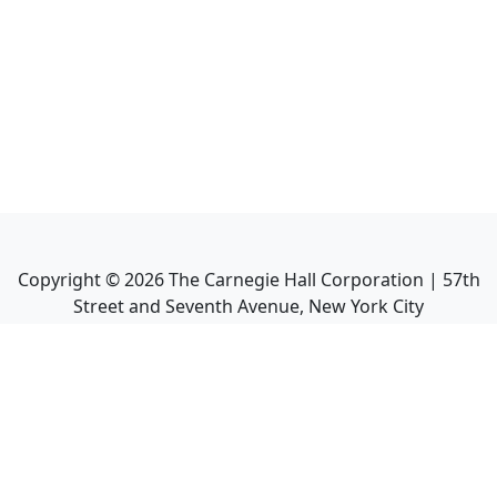
Copyright ©
2026
The Carnegie Hall Corporation | 57th
Street and Seventh Avenue, New York City