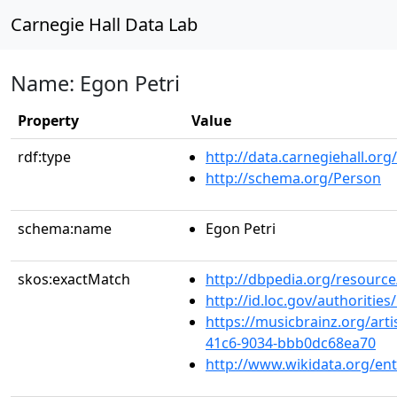
Carnegie Hall Data Lab
Name: Egon Petri
Property
Value
rdf:type
http://data.carnegiehall.org
http://schema.org/Person
schema:name
Egon Petri
skos:exactMatch
http://dbpedia.org/resource
http://id.loc.gov/authoriti
https://musicbrainz.org/arti
41c6-9034-bbb0dc68ea70
http://www.wikidata.org/en