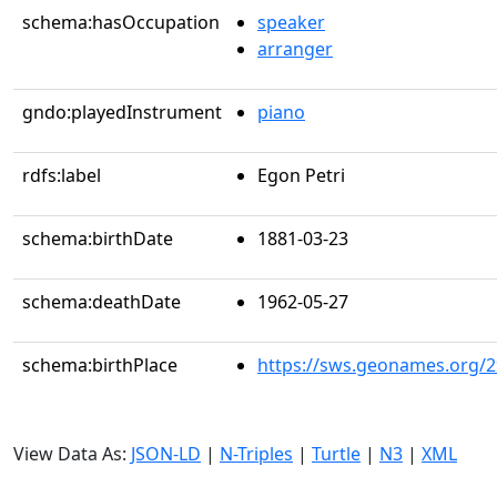
schema:hasOccupation
speaker
arranger
gndo:playedInstrument
piano
rdfs:label
Egon Petri
schema:birthDate
1881-03-23
schema:deathDate
1962-05-27
schema:birthPlace
https://sws.geonames.org/
View Data As:
JSON-LD
|
N-Triples
|
Turtle
|
N3
|
XML