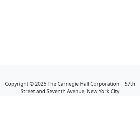
Copyright ©
2026
The Carnegie Hall Corporation | 57th
Street and Seventh Avenue, New York City