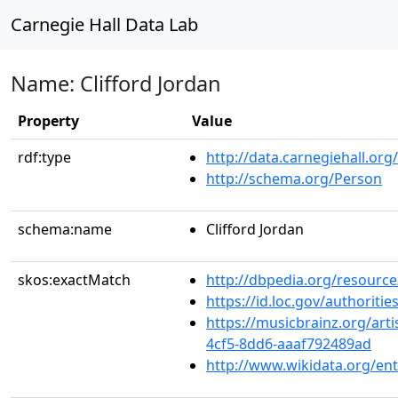
Carnegie Hall Data Lab
Name: Clifford Jordan
Property
Value
rdf:type
http://data.carnegiehall.org
http://schema.org/Person
schema:name
Clifford Jordan
skos:exactMatch
http://dbpedia.org/resource
https://id.loc.gov/authorit
https://musicbrainz.org/art
4cf5-8dd6-aaaf792489ad
http://www.wikidata.org/en