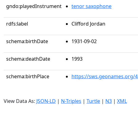
gndo:playedInstrument
tenor saxophone
rdfs:label
Clifford Jordan
schema:birthDate
1931-09-02
schema:deathDate
1993
schema:birthPlace
https://sws.geonames.org/
View Data As:
JSON-LD
|
N-Triples
|
Turtle
|
N3
|
XML