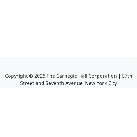
Copyright ©
2026
The Carnegie Hall Corporation | 57th
Street and Seventh Avenue, New York City