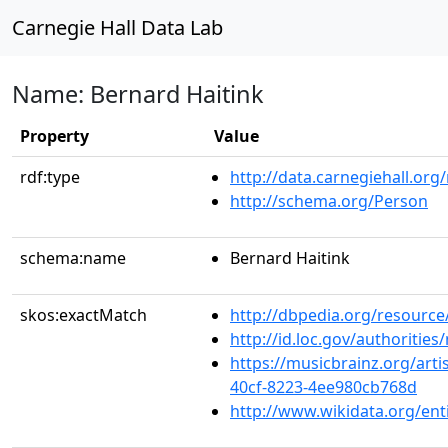
Carnegie Hall Data Lab
Name: Bernard Haitink
Property
Value
rdf:type
http://data.carnegiehall.org
http://schema.org/Person
schema:name
Bernard Haitink
skos:exactMatch
http://dbpedia.org/resource
http://id.loc.gov/authoriti
https://musicbrainz.org/arti
40cf-8223-4ee980cb768d
http://www.wikidata.org/en