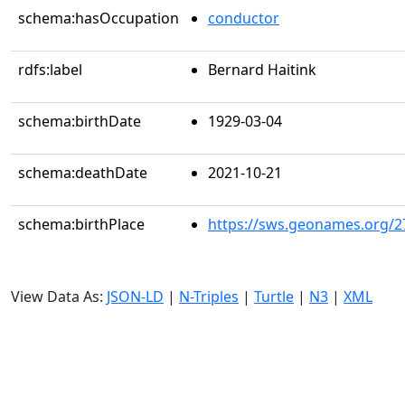
schema:hasOccupation
conductor
rdfs:label
Bernard Haitink
schema:birthDate
1929-03-04
schema:deathDate
2021-10-21
schema:birthPlace
https://sws.geonames.org/2
View Data As:
JSON-LD
|
N-Triples
|
Turtle
|
N3
|
XML