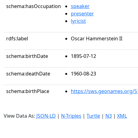
schema:hasOccupation
speaker
presenter
lyricist
rdfs:label
Oscar Hammerstein II
schema:birthDate
1895-07-12
schema:deathDate
1960-08-23
schema:birthPlace
https://sws.geonames.org/5
View Data As:
JSON-LD
|
N-Triples
|
Turtle
|
N3
|
XML