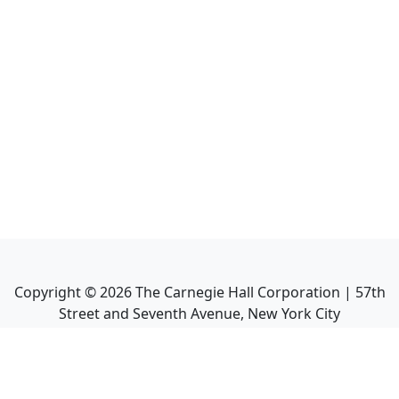
Copyright ©
2026
The Carnegie Hall Corporation | 57th
Street and Seventh Avenue, New York City