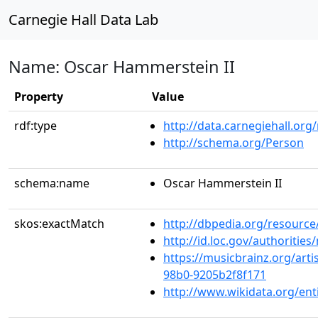
Carnegie Hall Data Lab
Name: Oscar Hammerstein II
Property
Value
rdf:type
http://data.carnegiehall.org
http://schema.org/Person
schema:name
Oscar Hammerstein II
skos:exactMatch
http://dbpedia.org/resourc
http://id.loc.gov/authoriti
https://musicbrainz.org/arti
98b0-9205b2f8f171
http://www.wikidata.org/en