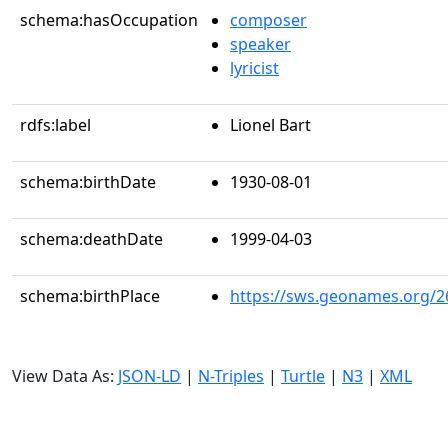
schema:hasOccupation
composer
speaker
lyricist
rdfs:label
Lionel Bart
schema:birthDate
1930-08-01
schema:deathDate
1999-04-03
schema:birthPlace
https://sws.geonames.org/2
View Data As:
JSON-LD
|
N-Triples
|
Turtle
|
N3
|
XML