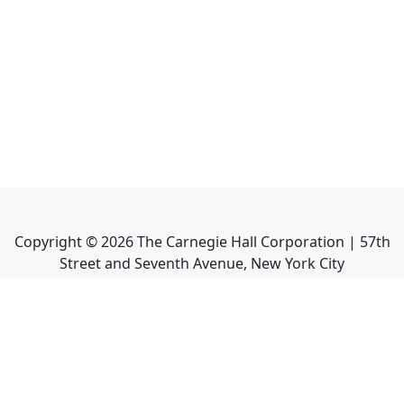
Copyright ©
2026
The Carnegie Hall Corporation | 57th
Street and Seventh Avenue, New York City