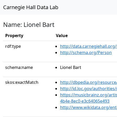
Carnegie Hall Data Lab
Name: Lionel Bart
Property
Value
rdf:type
http://data.carnegiehall.org
http://schema.org/Person
schema:name
Lionel Bart
skos:exactMatch
http://dbpedia.org/resource
http://id.loc.gov/authoriti
https://musicbrainz.org/arti
4b4e-8ec0-e3c64065e493
http://www.wikidata.org/en