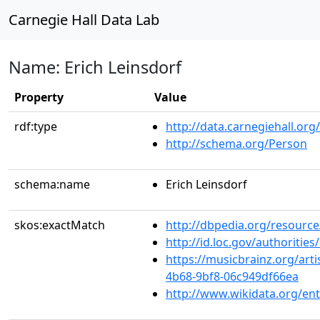
Carnegie Hall Data Lab
Name: Erich Leinsdorf
Property
Value
rdf:type
http://data.carnegiehall.org
http://schema.org/Person
schema:name
Erich Leinsdorf
skos:exactMatch
http://dbpedia.org/resource
http://id.loc.gov/authoriti
https://musicbrainz.org/art
4b68-9bf8-06c949df66ea
http://www.wikidata.org/en