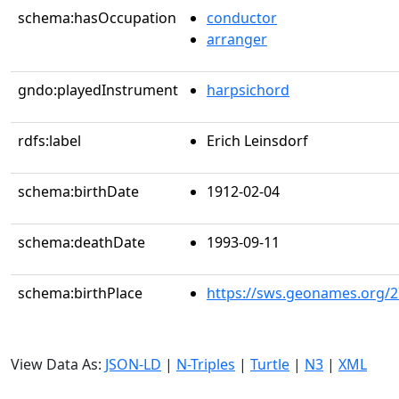
schema:hasOccupation
conductor
arranger
gndo:playedInstrument
harpsichord
rdfs:label
Erich Leinsdorf
schema:birthDate
1912-02-04
schema:deathDate
1993-09-11
schema:birthPlace
https://sws.geonames.org/
View Data As:
JSON-LD
|
N-Triples
|
Turtle
|
N3
|
XML