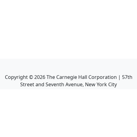
Copyright ©
2026
The Carnegie Hall Corporation | 57th
Street and Seventh Avenue, New York City