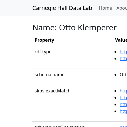
Carnegie Hall Data Lab
(curren
Home
Abou
Name: Otto Klemperer
Property
Valu
rdf:type
htt
htt
schema:name
Ott
skos:exactMatch
htt
htt
htt
htt