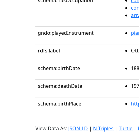
schema:hasOccupation
co
co
arr
gndo:playedInstrument
pia
rdfs:label
Ott
schema:birthDate
188
schema:deathDate
197
schema:birthPlace
htt
View Data As:
JSON-LD
|
N-Triples
|
Turtle
|