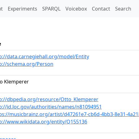
t)
t
Experiments
SPARQL
Voicebox
Contact
Search
e
p://data.carnegiehall.org/model/Entity
p://schema.org/Person
o Klemperer
p://dbpedia.org/resource/Otto_Klemperer
p://id.loc.gov/authorities/names/n81094951
ps://musicbrainz.org/artist/d47261e7-cb6d-4bb3-8e31-4a2
p://www.wikidata.org/entity/Q155136