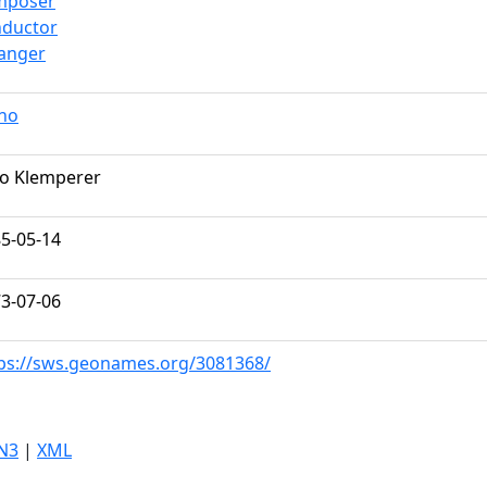
mposer
nductor
anger
no
o Klemperer
5-05-14
3-07-06
ps://sws.geonames.org/3081368/
N3
|
XML