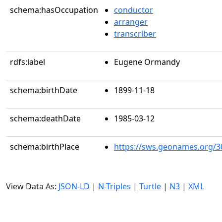
schema:hasOccupation
conductor
arranger
transcriber
rdfs:label
Eugene Ormandy
schema:birthDate
1899-11-18
schema:deathDate
1985-03-12
schema:birthPlace
https://sws.geonames.org/3
View Data As:
JSON-LD
|
N-Triples
|
Turtle
|
N3
|
XML