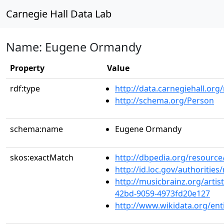
Carnegie Hall Data Lab
Name: Eugene Ormandy
Property
Value
rdf:type
http://data.carnegiehall.org
http://schema.org/Person
schema:name
Eugene Ormandy
skos:exactMatch
http://dbpedia.org/resour
http://id.loc.gov/authoriti
http://musicbrainz.org/artis
42bd-9059-4973fd20e127
http://www.wikidata.org/en