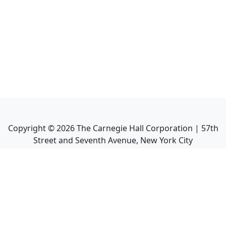
Copyright ©
2026
The Carnegie Hall Corporation | 57th
Street and Seventh Avenue, New York City