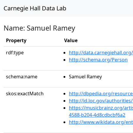
Carnegie Hall Data Lab
Name: Samuel Ramey
Property
Value
rdf:type
http://data.carnegiehall.org
http://schema.org/Person
schema:name
Samuel Ramey
skos:exactMatch
http://dbpedia.org/resour
http://id.loc.gov/authoriti
https://musicbrainz.org/art
4588-b204-4d8cdbcbf6a2
http://www.wikidata.org/en