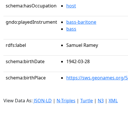
schema:hasOccupation
host
gndo:playedInstrument
bass-baritone
bass
rdfs:label
Samuel Ramey
schema:birthDate
1942-03-28
schema:birthPlace
https://sws.geonames.org/
View Data As:
JSON-LD
|
N-Triples
|
Turtle
|
N3
|
XML