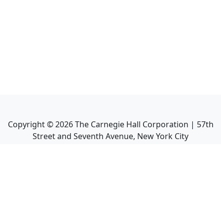
Copyright ©
2026
The Carnegie Hall Corporation | 57th
Street and Seventh Avenue, New York City