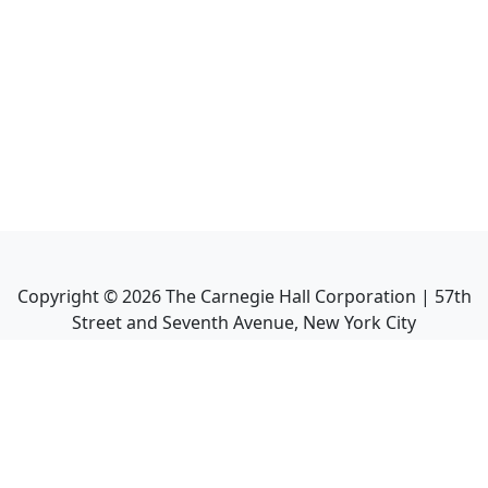
Copyright ©
2026
The Carnegie Hall Corporation | 57th
Street and Seventh Avenue, New York City