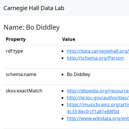
Carnegie Hall Data Lab
Name: Bo Diddley
Property
Value
rdf:type
http://data.carnegiehall.org
http://schema.org/Person
schema:name
Bo Diddley
skos:exactMatch
http://dbpedia.org/resourc
http://id.loc.gov/authoriti
https://musicbrainz.org/art
4c33-8ec0-cf1a81e88f0d
http://www.wikidata.org/en