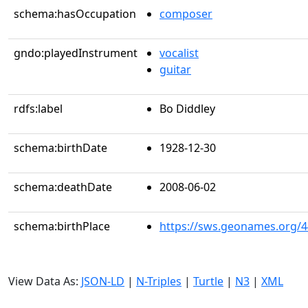
schema:hasOccupation
composer
gndo:playedInstrument
vocalist
guitar
rdfs:label
Bo Diddley
schema:birthDate
1928-12-30
schema:deathDate
2008-06-02
schema:birthPlace
https://sws.geonames.org/
View Data As:
JSON-LD
|
N-Triples
|
Turtle
|
N3
|
XML