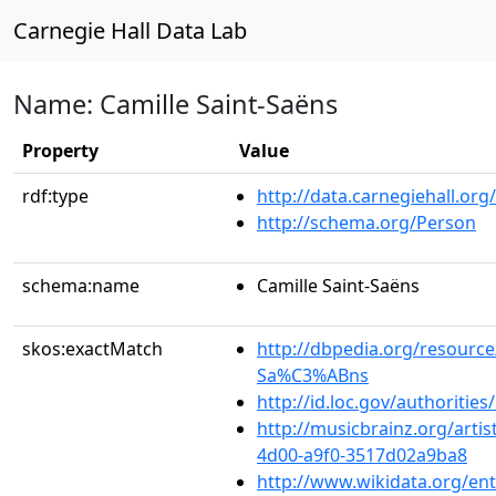
Carnegie Hall Data Lab
Name: Camille Saint-Saëns
Property
Value
rdf:type
http://data.carnegiehall.org
http://schema.org/Person
schema:name
Camille Saint-Saëns
skos:exactMatch
http://dbpedia.org/resource
Sa%C3%ABns
http://id.loc.gov/authoriti
http://musicbrainz.org/arti
4d00-a9f0-3517d02a9ba8
http://www.wikidata.org/en