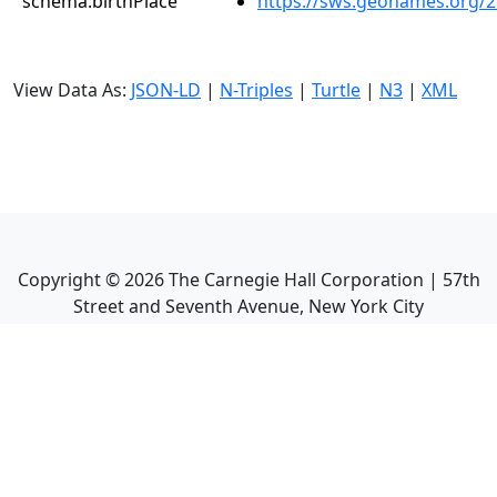
schema:birthPlace
https://sws.geonames.org/
View Data As:
JSON-LD
|
N-Triples
|
Turtle
|
N3
|
XML
Copyright ©
2026
The Carnegie Hall Corporation | 57th
Street and Seventh Avenue, New York City