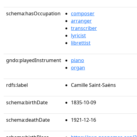
schema:hasOccupation
composer
arranger
transcriber
lyricist
librettist
gndo:playedInstrument
piano
organ
rdfs:label
Camille Saint-Saëns
schema:birthDate
1835-10-09
schema:deathDate
1921-12-16