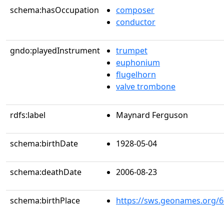
schema:hasOccupation
composer
conductor
gndo:playedInstrument
trumpet
euphonium
flugelhorn
valve trombone
rdfs:label
Maynard Ferguson
schema:birthDate
1928-05-04
schema:deathDate
2006-08-23
schema:birthPlace
https://sws.geonames.org/