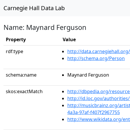
Carnegie Hall Data Lab
Name: Maynard Ferguson
Property
Value
rdf:type
http://data.carnegiehall.org
http://schema.org/Person
schema:name
Maynard Ferguson
skos:exactMatch
http://dbpedia.org/resour
http://id.loc.gov/authoriti
http://musicbrainz.org/arti
4a3a-97af-f407f2967755
http://www.wikidata.org/en