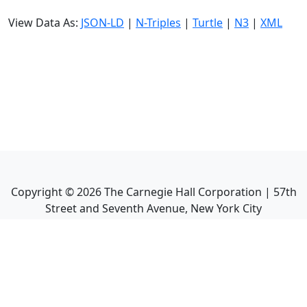
View Data As:
JSON-LD
|
N-Triples
|
Turtle
|
N3
|
XML
Copyright ©
2026
The Carnegie Hall Corporation | 57th
Street and Seventh Avenue, New York City