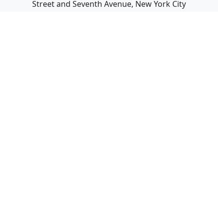
Street and Seventh Avenue, New York City