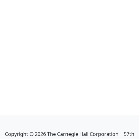
Copyright ©
2026
The Carnegie Hall Corporation | 57th