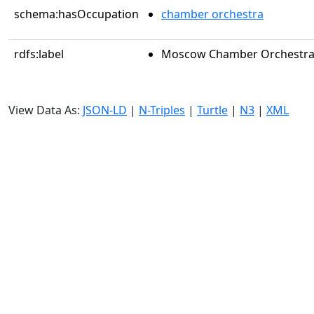
schema:hasOccupation
chamber orchestra
rdfs:label
Moscow Chamber Orchestr
View Data As:
JSON-LD
|
N-Triples
|
Turtle
|
N3
|
XML