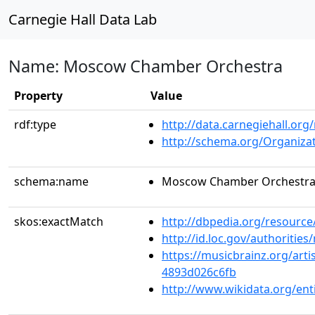
Carnegie Hall Data Lab
Name: Moscow Chamber Orchestra
Property
Value
rdf:type
http://data.carnegiehall.org
http://schema.org/Organiza
schema:name
Moscow Chamber Orchestr
skos:exactMatch
http://dbpedia.org/resour
http://id.loc.gov/authoriti
https://musicbrainz.org/art
4893d026c6fb
http://www.wikidata.org/en