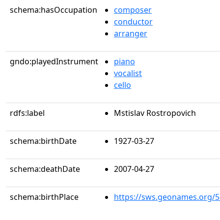
schema:hasOccupation
composer
conductor
arranger
gndo:playedInstrument
piano
vocalist
cello
rdfs:label
Mstislav Rostropovich
schema:birthDate
1927-03-27
schema:deathDate
2007-04-27
schema:birthPlace
https://sws.geonames.org/