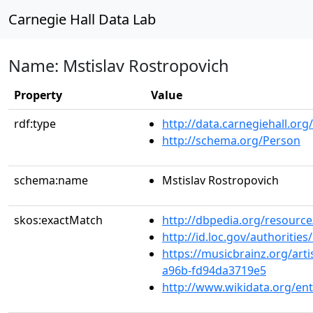
Carnegie Hall Data Lab
Name: Mstislav Rostropovich
Property
Value
rdf:type
http://data.carnegiehall.org
http://schema.org/Person
schema:name
Mstislav Rostropovich
skos:exactMatch
http://dbpedia.org/resource
http://id.loc.gov/authoriti
https://musicbrainz.org/art
a96b-fd94da3719e5
http://www.wikidata.org/en