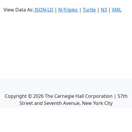
View Data As:
JSON-LD
|
N-Triples
|
Turtle
|
N3
|
XML
Copyright ©
2026
The Carnegie Hall Corporation | 57th
Street and Seventh Avenue, New York City