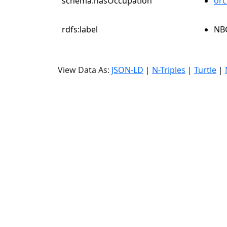
schema:hasOccupation
orc
rdfs:label
NB
View Data As:
JSON-LD
|
N-Triples
|
Turtle
|