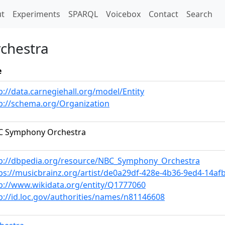
t)
t
Experiments
SPARQL
Voicebox
Contact
Search
chestra
e
p://data.carnegiehall.org/model/Entity
p://schema.org/Organization
C Symphony Orchestra
p://dbpedia.org/resource/NBC_Symphony_Orchestra
ps://musicbrainz.org/artist/de0a29df-428e-4b36-9ed4-14af
p://www.wikidata.org/entity/Q1777060
p://id.loc.gov/authorities/names/n81146608