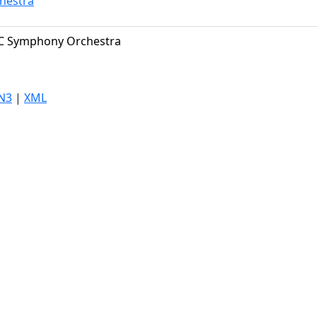
hestra
C Symphony Orchestra
N3
|
XML