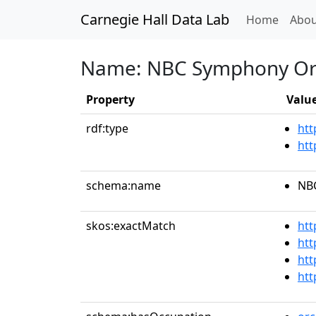
Carnegie Hall Data Lab
(curren
Home
Abou
Name: NBC Symphony Or
Property
Valu
rdf:type
htt
htt
schema:name
NB
skos:exactMatch
htt
htt
htt
htt