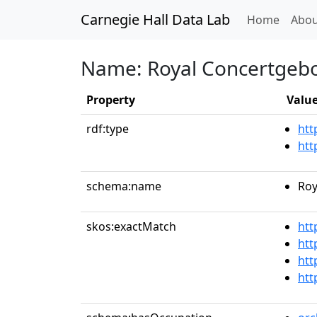
Carnegie Hall Data Lab
(curren
Home
Abou
Name: Royal Concertgeb
Property
Valu
rdf:type
htt
htt
schema:name
Roy
skos:exactMatch
htt
htt
htt
htt