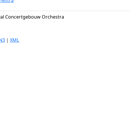
hestra
al Concertgebouw Orchestra
N3
|
XML