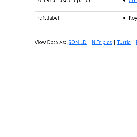
schema:hasOccupation
orc
rdfs:label
Roy
View Data As:
JSON-LD
|
N-Triples
|
Turtle
|