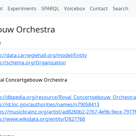
t)
t
Experiments
SPARQL
Voicebox
Contact
Search
ouw Orchestra
e
p://data.carnegiehall.org/model/Entity
p://schema.org/Organization
al Concertgebouw Orchestra
p://dbpedia.org/resource/Royal_Concertgebouw_Orchestra
p://id.loc.gov/authorities/names/n79058413
ps://musicbrainz.org/artist/ad8260b2-2767-4e9b-9ece-7977
p://www.wikidata.org/entity/Q827768