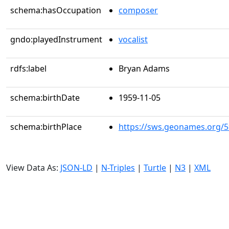
schema:hasOccupation
composer
gndo:playedInstrument
vocalist
rdfs:label
Bryan Adams
schema:birthDate
1959-11-05
schema:birthPlace
https://sws.geonames.org/
View Data As:
JSON-LD
|
N-Triples
|
Turtle
|
N3
|
XML