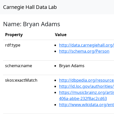
Carnegie Hall Data Lab
Name: Bryan Adams
Property
Value
rdf:type
http://data.carnegiehall.org
http://schema.org/Person
schema:name
Bryan Adams
skos:exactMatch
http://dbpedia.org/resourc
http://id.loc.gov/authoriti
https://musicbrainz.org/art
406a-abbe-232f8ac2cd63
http://www.wikidata.org/en