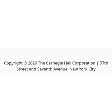
Copyright ©
2026
The Carnegie Hall Corporation | 57th
Street and Seventh Avenue, New York City