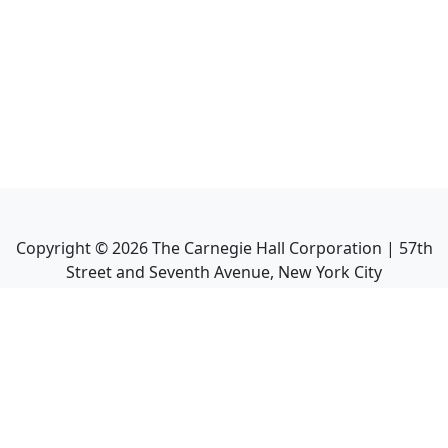
Copyright ©
2026
The Carnegie Hall Corporation | 57th
Street and Seventh Avenue, New York City