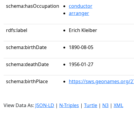
schema:hasOccupation
conductor
arranger
rdfs:label
Erich Kleiber
schema:birthDate
1890-08-05
schema:deathDate
1956-01-27
schema:birthPlace
https://sws.geonames.org/2
View Data As:
JSON-LD
|
N-Triples
|
Turtle
|
N3
|
XML