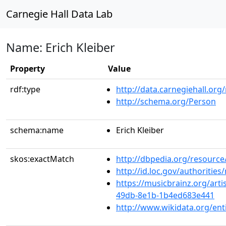
Carnegie Hall Data Lab
Name: Erich Kleiber
Property
Value
rdf:type
http://data.carnegiehall.org
http://schema.org/Person
schema:name
Erich Kleiber
skos:exactMatch
http://dbpedia.org/resource/
http://id.loc.gov/authoriti
https://musicbrainz.org/arti
49db-8e1b-1b4ed683e441
http://www.wikidata.org/ent