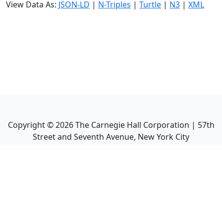
View Data As:
JSON-LD
|
N-Triples
|
Turtle
|
N3
|
XML
Copyright ©
2026
The Carnegie Hall Corporation | 57th
Street and Seventh Avenue, New York City