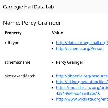
Carnegie Hall Data Lab
Name: Percy Grainger
Property
Value
rdf:type
http://data.carnegiehall.org
http://schema.org/Person
schema:name
Percy Grainger
skos:exactMatch
http://dbpedia.org/resourc
http://id.loc.gov/authoriti
https://musicbrainz.org/art
4384-9e4f-cd4ea4f2bc16
http://www.wikidata.org/en