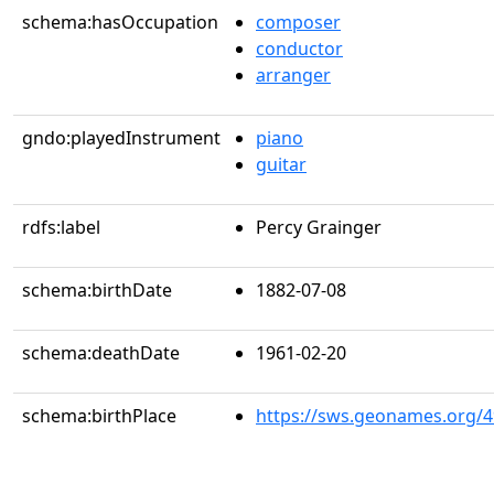
schema:hasOccupation
composer
conductor
arranger
gndo:playedInstrument
piano
guitar
rdfs:label
Percy Grainger
schema:birthDate
1882-07-08
schema:deathDate
1961-02-20
schema:birthPlace
https://sws.geonames.org/