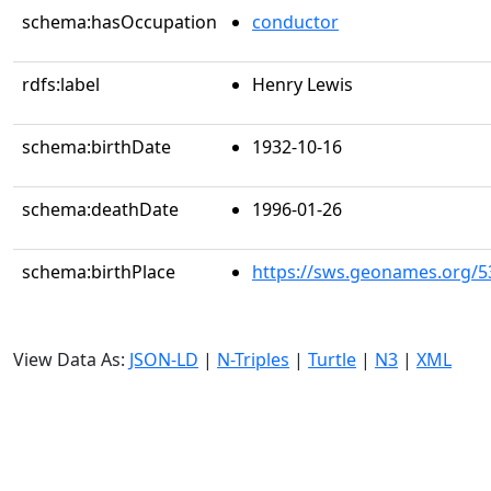
schema:hasOccupation
conductor
rdfs:label
Henry Lewis
schema:birthDate
1932-10-16
schema:deathDate
1996-01-26
schema:birthPlace
https://sws.geonames.org/5
View Data As:
JSON-LD
|
N-Triples
|
Turtle
|
N3
|
XML