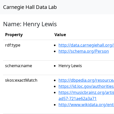
Carnegie Hall Data Lab
Name: Henry Lewis
Property
Value
rdf:type
http://data.carnegiehall.org
http://schema.org/Person
schema:name
Henry Lewis
skos:exactMatch
http://dbpedia.org/resource
https://id.loc.gov/authorit
https://musicbrainz.org/art
ad57-721ae62a3a71
http://www.wikidata.org/en