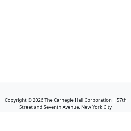
Copyright ©
2026
The Carnegie Hall Corporation | 57th
Street and Seventh Avenue, New York City