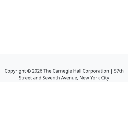
Copyright ©
2026
The Carnegie Hall Corporation | 57th
Street and Seventh Avenue, New York City