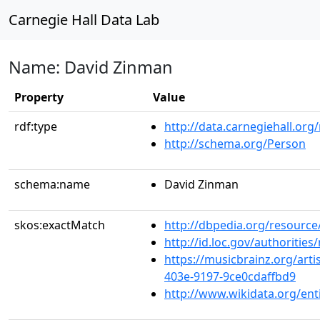
Carnegie Hall Data Lab
Name: David Zinman
Property
Value
rdf:type
http://data.carnegiehall.org
http://schema.org/Person
schema:name
David Zinman
skos:exactMatch
http://dbpedia.org/resourc
http://id.loc.gov/authoriti
https://musicbrainz.org/arti
403e-9197-9ce0cdaffbd9
http://www.wikidata.org/en