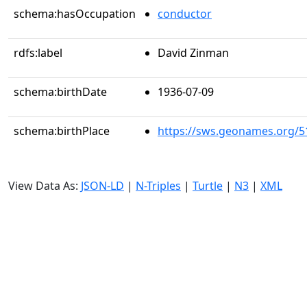
schema:hasOccupation
conductor
rdfs:label
David Zinman
schema:birthDate
1936-07-09
schema:birthPlace
https://sws.geonames.org/5
View Data As:
JSON-LD
|
N-Triples
|
Turtle
|
N3
|
XML