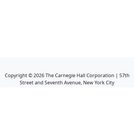
Copyright ©
2026
The Carnegie Hall Corporation | 57th
Street and Seventh Avenue, New York City