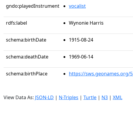
gndo:playedInstrument
vocalist
rdfs:label
Wynonie Harris
schema:birthDate
1915-08-24
schema:deathDate
1969-06-14
schema:birthPlace
https://sws.geonames.org/
View Data As:
JSON-LD
|
N-Triples
|
Turtle
|
N3
|
XML