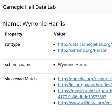
Carnegie Hall Data Lab
Name: Wynonie Harris
Property
Value
rdf:type
http://data.carnegiehall.org
http://schema.org/Person
schema:name
Wynonie Harris
skos:exactMatch
http://dbpedia.org/resourc
http://id.loc.gov/authoriti
https://musicbrainz.org/arti
4177-9a06-dbde10533563
http://www.wikidata.org/en