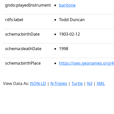
gndo:playedInstrument
baritone
rdfs:label
Todd Duncan
schema:birthDate
1903-02-12
schema:deathDate
1998
schema:birthPlace
https://sws.geonames.org/
View Data As:
JSON-LD
|
N-Triples
|
Turtle
|
N3
|
XML