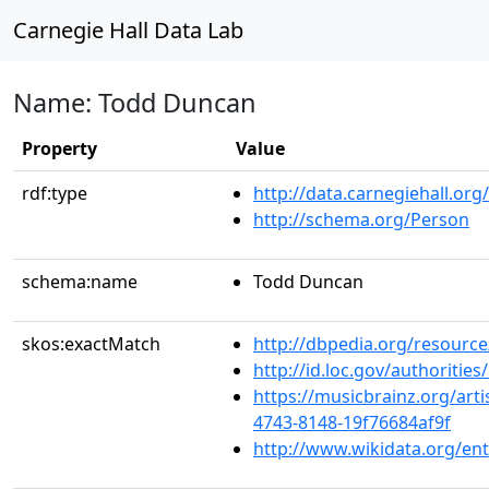
Carnegie Hall Data Lab
Name: Todd Duncan
Property
Value
rdf:type
http://data.carnegiehall.org
http://schema.org/Person
schema:name
Todd Duncan
skos:exactMatch
http://dbpedia.org/resour
http://id.loc.gov/authoriti
https://musicbrainz.org/art
4743-8148-19f76684af9f
http://www.wikidata.org/en