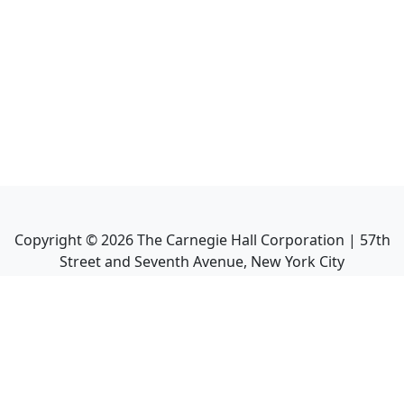
Copyright ©
2026
The Carnegie Hall Corporation | 57th
Street and Seventh Avenue, New York City