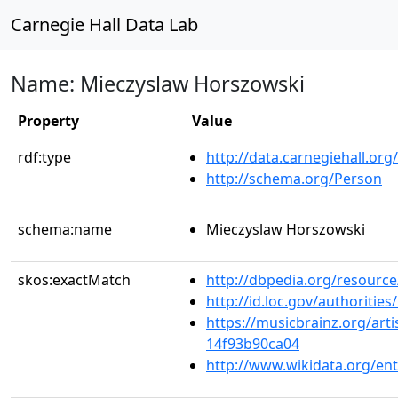
Carnegie Hall Data Lab
Name: Mieczyslaw Horszowski
Property
Value
rdf:type
http://data.carnegiehall.org
http://schema.org/Person
schema:name
Mieczyslaw Horszowski
skos:exactMatch
http://dbpedia.org/resour
http://id.loc.gov/authoriti
https://musicbrainz.org/art
14f93b90ca04
http://www.wikidata.org/en