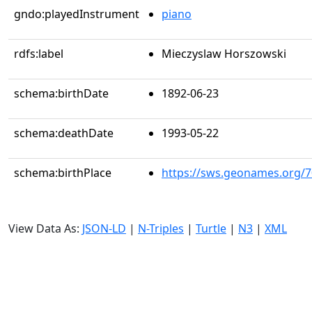
gndo:playedInstrument
piano
rdfs:label
Mieczyslaw Horszowski
schema:birthDate
1892-06-23
schema:deathDate
1993-05-22
schema:birthPlace
https://sws.geonames.org/
View Data As:
JSON-LD
|
N-Triples
|
Turtle
|
N3
|
XML