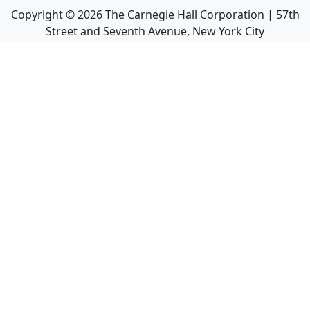
Copyright ©
2026
The Carnegie Hall Corporation | 57th
Street and Seventh Avenue, New York City