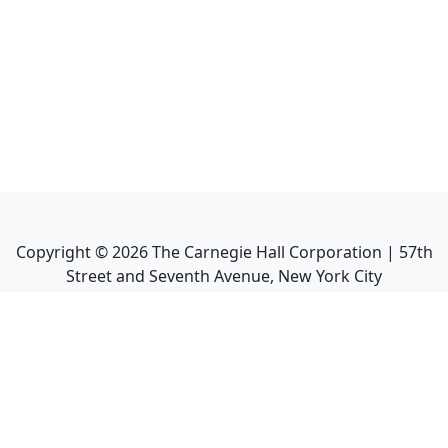
Copyright ©
2026
The Carnegie Hall Corporation | 57th
Street and Seventh Avenue, New York City