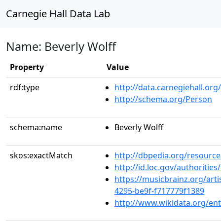
Carnegie Hall Data Lab
Name: Beverly Wolff
Property
Value
rdf:type
http://data.carnegiehall.org
http://schema.org/Person
schema:name
Beverly Wolff
skos:exactMatch
http://dbpedia.org/resource
http://id.loc.gov/authoriti
https://musicbrainz.org/art
4295-be9f-f717779f1389
http://www.wikidata.org/en