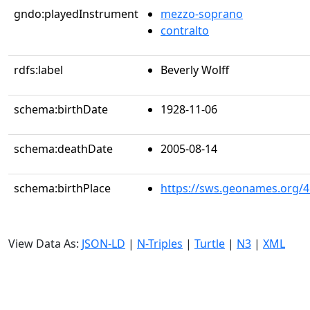
gndo:playedInstrument
mezzo-soprano
contralto
rdfs:label
Beverly Wolff
schema:birthDate
1928-11-06
schema:deathDate
2005-08-14
schema:birthPlace
https://sws.geonames.org/
View Data As:
JSON-LD
|
N-Triples
|
Turtle
|
N3
|
XML